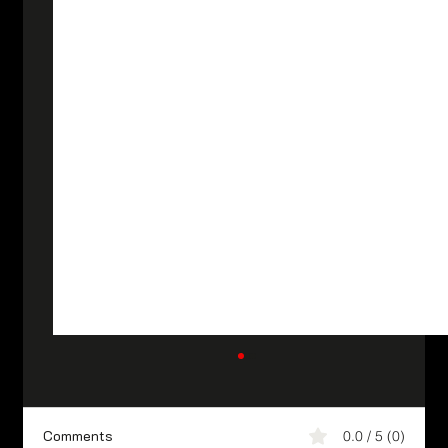
Comments
0.0 / 5 (0)