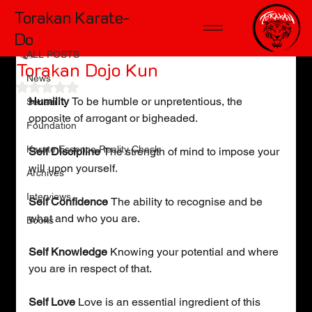
Torakan Karate-
ALL POSTS
Do
Kelly Wiggers
May 1, 2011
1 min read
ALL POSTS
Torakan Dojo Kun
News
Rated NaN out of 5 stars.
Humility 
To be humble or unpretentious, the 
Sensei
opposite of arrogant or bigheaded.
Foundation
Karate Essence Reality Check
Self Discipline 
The strength of mind to impose your 
will upon yourself.
Archives
Interviews
Self Confidence 
The ability to recognise and be 
what and who you are.
Books
Self Knowledge
 Knowing your potential and where 
you are in respect of that.
Self Love
 Love is an essential ingredient of this 