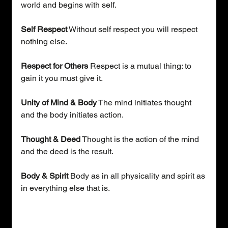
world and begins with self.
Self Respect
 Without self respect you will respect 
nothing else.
Respect for Others 
Respect is a mutual thing: to 
gain it you must give it.
Unity of Mind & Body
 The mind initiates thought 
and the body initiates action.
Thought & Deed
 Thought is the action of the mind 
and the deed is the result.
Body & Spirit
 Body as in all physicality and spirit as 
in everything else that is.