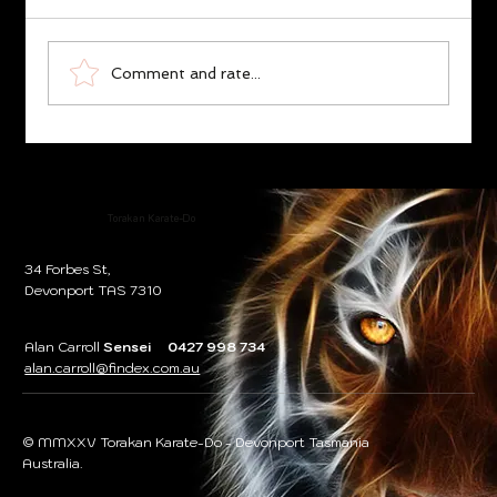
Torakan the Legend
Comment and rate...
Torakan Karate-Do
34 Forbes St,
Devonport TAS 7310
Alan Carroll
Sensei 0427 998 734
alan.carroll@findex.com.au
© MMXXV Torakan Karate-Do - Devonport Tasmania
Australia.