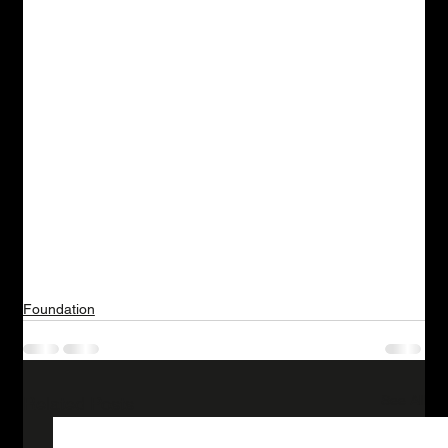
Foundation
See All
Related Posts