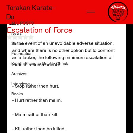
Torakan Karate-
ALL POSTS
Do
TD McKinnon
May 1, 2011
1 min read
ALL POSTS
Escalation of Force
News
Rated NaN out of 5 stars.
In the event of an unavoidable adverse situation, 
Sensei
and where there is no other option but to confront 
Foundation
an attacker, the following minimum escalation of 
Karate Essence Reality Check
force is recommended:
Archives
Interviews
- Stop rather then hurt.
Books
- Hurt rather than maim.
- Maim rather than kill.
- Kill rather than be killed.