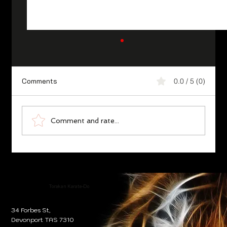
Comments
0.0 / 5 (0)
Torakan the Legend
Comment and rate...
Torakan Karate-Do
34 Forbes St,
Devonport TAS 7310