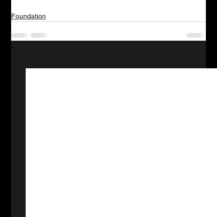
Foundation
See All
Related Posts