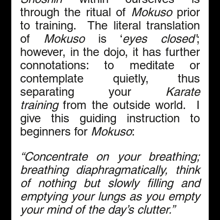
through the ritual of 
Mokuso
 prior 
to training.  The literal translation 
of 
Mokuso
 is ‘
eyes closed’
; 
however, in the dojo, it has further 
connotations: to meditate or 
contemplate quietly, thus 
separating your 
Karate
training
 from the outside world.  I 
give this guiding instruction to 
beginners for 
Mokuso
: 
“Concentrate on your breathing; 
breathing diaphragmatically, think 
of nothing but slowly filling and 
emptying your lungs as you empty 
your mind of the day’s clutter.”