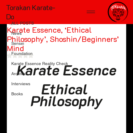
Torakan Karate-
ALL POSTS
Do
tdmckinnon0
May 15
10 min read
ALL POSTS
Karate Essence, ‘Ethical
News
Philosophy’, Shoshin/Beginners’
Sensei
Mind
Foundation
Rated NaN out of 5 stars.
Karate Essence
Karate Essence Reality Check
Archives
Ethical 
Interviews
Books
Philosophy