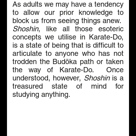
As adults we may have a tendency 
to allow our prior knowledge to 
block us from seeing things anew.  
Shoshin
, like all those esoteric 
concepts we utilise in Karate-Do, 
is a state of being that is difficult to 
articulate to anyone who has not 
trodden the Budōka path or taken 
the way of Karate-Do.  Once 
understood, however, 
Shoshin 
is a 
treasured state of mind for 
studying anything.