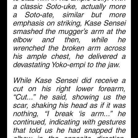
a classic Soto-uke, actually more 
a Soto-ate, similar but more 
emphasis on striking, Kase Sensei 
smashed the mugger’s arm at the 
elbow and then, while he 
wrenched the broken arm across 
his ample chest, he delivered a 
devastating Yoko-empi to the jaw.
While Kase Sensei did receive a 
cut on his right lower forearm, 
“Cut...” he said, showing us the 
scar, shaking his head as if it was 
nothing, “I break ‘is arm...” he 
continued, indicating with gestures 
that told us he had snapped the 