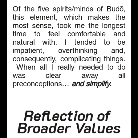
Of the five spirits/minds of Budō, 
this element, which makes the 
most sense, took me the longest 
time to feel comfortable and 
natural with. I tended to be 
impatient, overthinking and, 
consequently, complicating things. 
 When all I really needed to do 
was clear away all 
preconceptions… 
and simplify.
Reflection of 
Broader Values