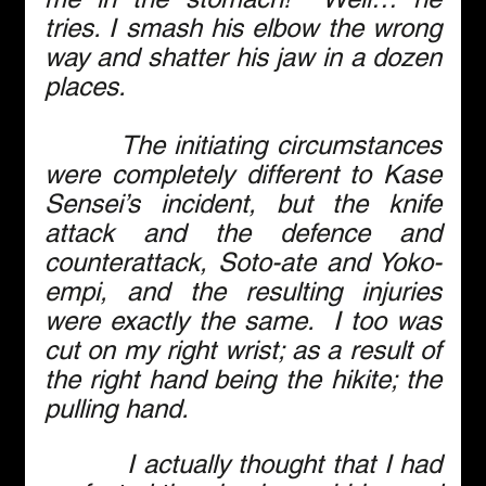
tries. I smash his elbow the wrong 
way and shatter his jaw in a dozen 
places.
        The initiating circumstances 
were completely different to Kase 
Sensei’s incident, but the knife 
attack and the defence and 
counterattack, Soto-ate and Yoko-
empi, and the resulting injuries 
were exactly the same.  I too was 
cut on my right wrist; as a result of 
the right hand being the hikite; the 
pulling hand.
          I actually thought that I had 