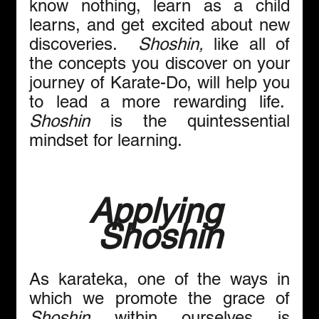
know nothing, learn as a child 
learns, and get excited about new 
discoveries.  
Shoshin,
 like all of 
the concepts you discover on your 
journey of Karate-Do, will help you 
to lead a more rewarding life.  
Shoshin
 is the quintessential 
mindset for learning.
Applying 
Shoshin
As karateka, one of the ways in 
which we promote the grace of 
Shoshin
 within ourselves is 