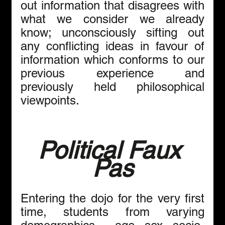
out information that disagrees with 
what we consider we already 
know; unconsciously sifting out 
any conflicting ideas in favour of 
information which conforms to our 
previous experience and 
previously held philosophical 
viewpoints. 
Political Faux 
Pas
Entering the dojo for the very first 
time, students from varying 