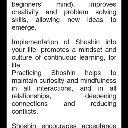
beginners’ mind), improves 
creativity and problem solving 
skills, allowing new ideas to 
emerge.
Implementation of Shoshin into 
your life, promotes a mindset and 
culture of continuous learning, for 
life.
Practicing Shoshin helps to 
maintain curiosity and mindfulness 
in all interactions, and in all 
relationships, deepening 
connections and reducing 
conflicts.
Shoshin encourages acceptance 