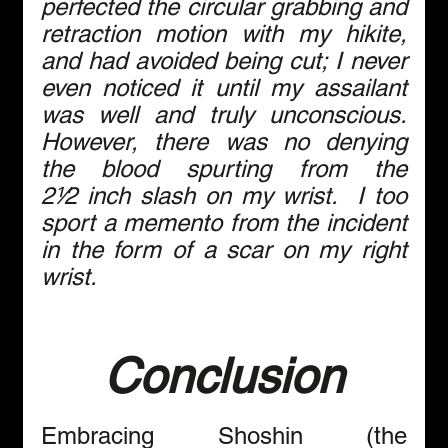
perfected the circular grabbing and 
retraction motion with my hikite, 
and had avoided being cut; I never 
even noticed it until my assailant 
was well and truly unconscious. 
However, there was no denying 
the blood spurting from the 
2⅟2 inch slash on my wrist.  I too 
sport a memento from the incident 
in the form of a scar on my right 
wrist.
Conclusion
Embracing Shoshin (the 