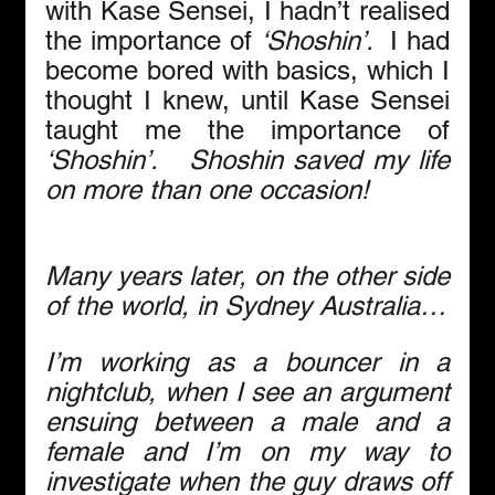
with Kase Sensei, I hadn’t realised 
the importance of 
‘Shoshin’.  
I had 
become bored with basics, which I 
thought I knew, until Kase Sensei 
taught me the importance of 
‘Shoshin’.   Shoshin saved my life 
on more than one occasion!
Many years later, on the other side 
of the world, in Sydney Australia…
I’m working as a bouncer in a 
nightclub, when I see an argument 
ensuing between a male and a 
female and I’m on my way to 
investigate when the guy draws off 