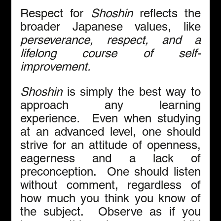
Respect for 
Shoshin
 reflects the 
broader Japanese values, like 
perseverance, respect, and a 
lifelong course of self-
improvement.
Shoshin 
is simply the best way to 
approach any learning 
experience
.  
Even when studying 
at an advanced level,
one should 
strive for an attitude of openness, 
eagerness and a lack of 
preconception.  One should listen 
without comment, regardless of 
how much you think you know of 
the subject.  Observe as if you 