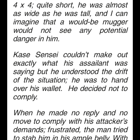
4 x 4; quite short, he was almost 
as wide as he was tall, and I can 
imagine that a would-be mugger 
would not see any potential 
danger in him.
Kase Sensei couldn’t make out 
exactly what his assailant was 
saying but he understood the drift 
of the situation; he was to hand 
over his wallet.  He decided not to 
comply.
When he made no reply and no 
move to comply with his attacker’s 
demands; frustrated, the man tried 
to stab him in his ample belly. With 