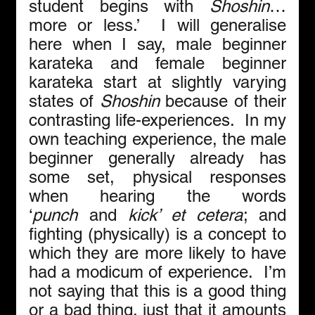
student begins with 
Shoshin
… 
more or less.’  I will generalise 
here when I say, male beginner 
karateka and female beginner 
karateka start at slightly varying 
states of 
Shoshin
 because of their 
contrasting life-experiences.  In my 
own teaching experience, the male 
beginner generally already has 
some set, physical responses 
when hearing the words 
‘
punch
 and 
kick’ et cetera
; and 
fighting (physically) is a concept to 
which they are more likely to have 
had a modicum of experience.  I’m 
not saying that this is a good thing 
or a bad thing, just that it amounts 