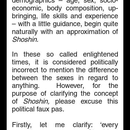
demographics – age, sex, socio-
economic, body composition, up-
bringing, life skills and experience 
– with a little guidance, begin quite 
naturally with an approximation of 
Shoshin
. 
In these so called enlightened 
times, it is considered politically 
incorrect to mention the difference 
between the sexes in regard to 
anything.  However, for the 
purpose of clarifying the concept 
of 
Shoshin,
 please excuse this 
political faux pas.
Firstly, let me clarify: ‘every 