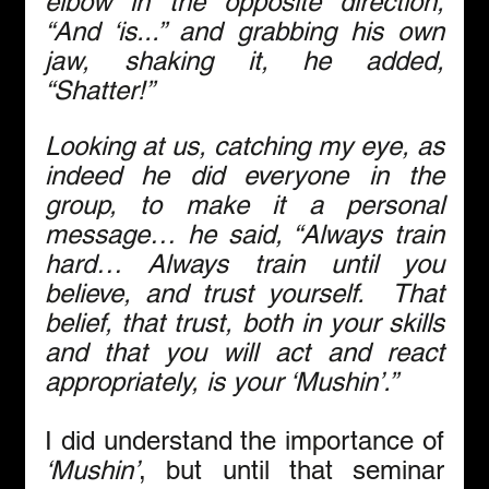
elbow in the opposite direction, 
“And ‘is...” and grabbing his own 
jaw, shaking it, he added, 
“Shatter!”
Looking at us, catching my eye, as 
indeed he did everyone in the 
group, to make it a personal 
message… he said, “Always train 
hard… Always train until you 
believe, and trust yourself.  That 
belief, that trust, both in your skills 
and that you will act and react 
appropriately, is your ‘Mushin’.”
I did understand the importance of 
‘Mushin’
, but until that seminar 