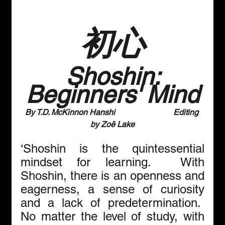
初心
 Shoshin: 
Beginners' Mind
By T.D. McKinnon Hanshi                             Editing 
by Zoё Lake
‘Shoshin is the quintessential 
mindset for learning.  With 
Shoshin, there is an openness and 
eagerness, a sense of curiosity 
and a lack of predetermination.  
No matter the level of study, with 