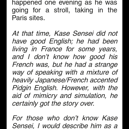
happened one evening as he was 
going for a stroll, taking in the 
Paris sites.
At that time, Kase Sensei did not 
have good English; he had been 
living in France for some years, 
and I don’t know how good his 
French was, but he had a strange 
way of speaking with a mixture of 
heavily Japanese/French accented 
Pidgin English. However, with the 
aid of mimicry and simulation, he 
certainly got the story over.
For those who don’t know Kase 
Sensei, I would describe him as a 