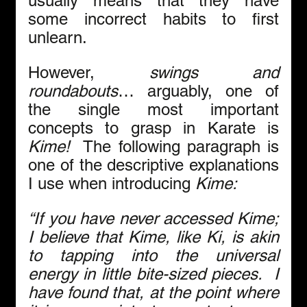
usually means that they have 
some incorrect habits to first 
unlearn. 
However, 
swings and 
roundabouts
… arguably, one of 
the single most important 
concepts to grasp in Karate is 
Kime!
  The following paragraph is 
one of the descriptive explanations 
I use when introducing 
Kime:
“If you have never accessed Kime; 
I believe that Kime, like Ki, is akin 
to tapping into the universal 
energy in little bite-sized pieces.  I 
have found that, at the point where 