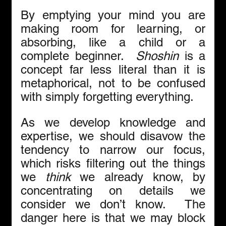
By emptying your mind you are 
making room for learning, or 
absorbing, like a child or a 
complete beginner.  
Shoshin
 is a 
concept far less literal than it is 
metaphorical, not to be confused 
with simply forgetting everything. 
As we develop knowledge and 
expertise, we should disavow the 
tendency to narrow our focus, 
which risks filtering out the things 
we 
think
 we already know, by 
concentrating on details we 
consider we don’t know.  The 
danger here is that we may block 