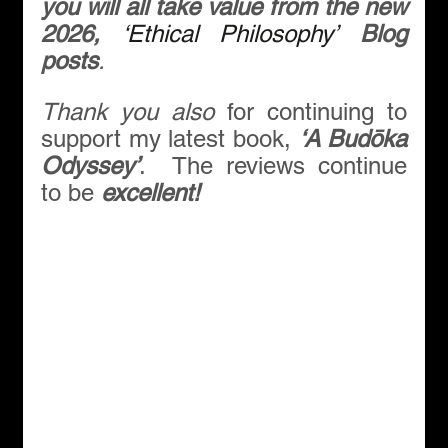
you will all take value from the new 
2026, 
‘Ethical Philosophy’
Blog 
posts
.
Thank you also 
for continuing to 
support my latest book, 
‘A Budōka 
Odyssey’
.  The reviews continue 
to be 
excellent!