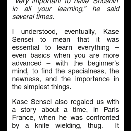
“Very important to have ‘Shoshin’ 
in all your learning,” he said 
several times.  
I understood, eventually, Kase 
Sensei to mean that it was 
essential to learn everything – 
even basics when you are more 
advanced – with the beginner’s 
mind, to find the specialness, the 
newness, and the importance in 
the simplest things.
Kase Sensei also regaled us with 
a story about a time, in Paris 
France, when he was confronted 
by a knife wielding, thug.  It 