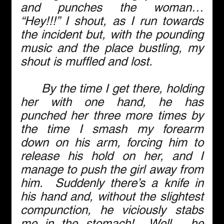
and punches the woman… 
“Hey!!!” I shout, as I run towards 
the incident but, with the pounding 
music and the place bustling, my 
shout is muffled and lost. 
      By the time I get there, holding 
her with one hand, he has 
punched her three more times by 
the time I smash my forearm 
down on his arm, forcing him to 
release his hold on her, and I 
manage to push the girl away from 
him.  Suddenly there’s a knife in 
his hand and, without the slightest 
compunction, he viciously stabs 
me in the stomach!  Well… he 