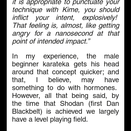
it is appropriate to punctuate your 
technique with Kime, you should 
inflict your intent, explosively!  
That feeling is, almost, like getting 
angry for a nanosecond at that 
point of intended impact.”
In my experience, the male 
beginner karateka gets his head 
around that concept quicker; and 
that, I believe, may have 
something to do with hormones.  
However, all that being said, by 
the time that Shodan (first Dan 
Blackbelt) is achieved we largely 
have a level playing field.  