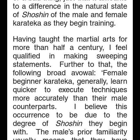
to a difference in the natural state 
of 
Shoshin
 of the male and female 
karateka as they begin training.
Having taught the martial arts for 
more than half a century, I feel 
qualified in making sweeping 
statements.  Further to that, the 
following broad avowal: ‘Female 
beginner karateka, generally, learn 
quicker to execute techniques 
more accurately than their male 
counterparts.  I believe this 
occurrence to be due to the 
degree of 
Shoshin
 they begin 
with.  The male’s prior familiarity 