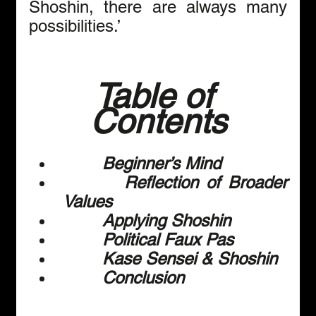
Shoshin, there are always many 
possibilities.’
Table of 
Contents
        Beginner’s Mind
        Reflection of Broader 
Values
        Applying Shoshin
        Political Faux Pas
        Kase Sensei & Shoshin
        Conclusion