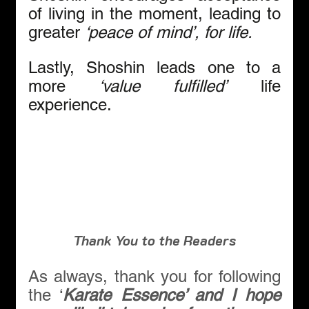
of living in the moment, leading to 
greater 
‘peace of mind’, for life.
Lastly, Shoshin leads one to a 
more
 ‘value fulfilled’
 life 
experience.
Thank You to the Readers
As always, thank you for following 
the ‘
Karate Essence’ and I hope 