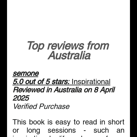
Top reviews from 
Australia
semone
5.0 out of 5 stars:
 Inspirational
Reviewed in Australia on 8 April 
2025
Verified Purchase
This book is easy to read in short 
or long sessions - such an 