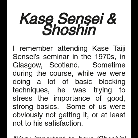
Kase Sensei & 
Shoshin
I remember attending Kase Taiji 
Sensei’s seminar in the 1970s, in 
Glasgow, Scotland.  Sometime 
during the course, while we were 
doing a lot of basic blocking 
techniques, he was trying to 
stress the importance of good, 
strong basics.  Some of us were 
obviously not getting it, or at least 
not to his satisfaction. 