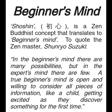
Beginner’s Mind
‘Shoshin’
, (初心), is a Zen 
Buddhist concept that translates to 
‘Beginner’s mind’
.  To quote the 
Zen master, 
Shunryo Suzuki
:
“In the beginner’s mind there are 
many possibilities, but in the 
expert’s mind there are few.  A 
true beginner’s mind is open and 
willing to consider all pieces of 
information, like a child, getting 
excited as they discover 
something for the first time.”