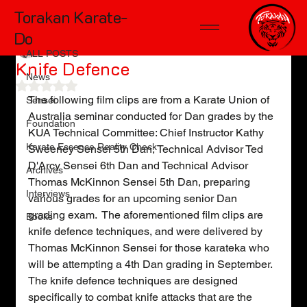
Torakan Karate-
ALL POSTS
Do
Kelly Wiggers
Jul 16, 2018
1 min read
ALL POSTS
Knife Defence
News
Rated NaN out of 5 stars.
The following film clips are from a Karate Union of 
Sensei
Australia seminar conducted for Dan grades by the 
Foundation
KUA Technical Committee: Chief Instructor Kathy 
Karate Essence Reality Check
Sweeney Sensei 5th Dan, Technical Advisor Ted 
D'Arcy Sensei 6th Dan and Technical Advisor 
Archives
Thomas McKinnon Sensei 5th Dan, preparing 
Interviews
various grades for an upcoming senior Dan 
grading exam.  The aforementioned film clips are 
Books
knife defence techniques, and were delivered by 
Thomas McKinnon Sensei for those karateka who 
will be attempting a 4th Dan grading in September.  
The knife defence techniques are designed 
specifically to combat knife attacks that are the 