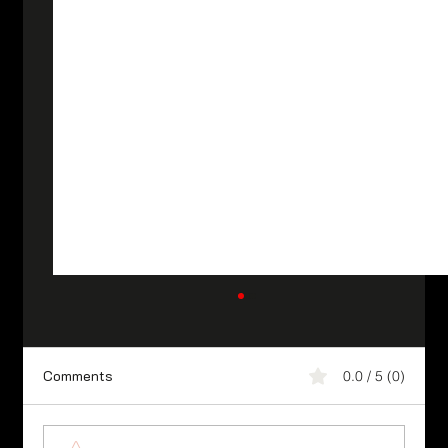
Comments
0.0 / 5 (0)