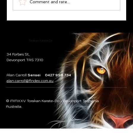
Comment and rate...
Karate Essence ‘Ethical Philosophy’,
Fudoshin/Unshakable Heart
Torakan Karate-Do
34 Forbes St,
Devonport TAS 7310
Alan Carroll
Sensei 0427 998 734
alan.carroll@findex.com.au
© MMXXV Torakan Karate-Do - Devonport Tasmania
Australia.