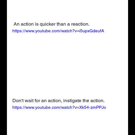
 An action is quicker than a reaction.
https://www.youtube.com/watch?v=i5upxGdeufA
Don't wait for an action, instigate the action.
https://www.youtube.com/watch?v=Xk54-zmPPJo