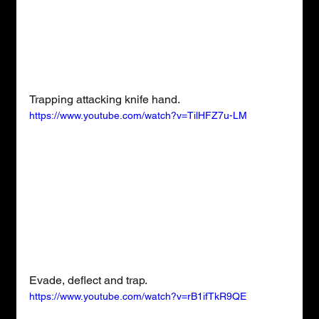
Trapping attacking knife hand.
https://www.youtube.com/watch?v=TilHFZ7u-LM
Evade, deflect and trap.
https://www.youtube.com/watch?v=rB1ifTkR9QE