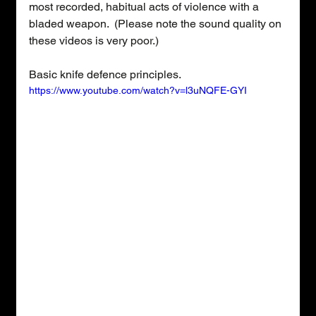
most recorded, habitual acts of violence with a 
bladed weapon.  (Please note the sound quality on 
these videos is very poor.)
Basic knife defence principles.
https://www.youtube.com/watch?v=l3uNQFE-GYI