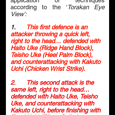
application of techniques 
according to the ‘
Torakan Eye 
View’:
1.     
This first defence is an 
attacker throwing a quick left, 
right to the head… defended with 
Haito Uke (Ridge Hand Block), 
Teisho Uke (Heel Palm Block), 
and counterattacking with Kakuto 
Uchi (Chicken Wrist Strike).
2.      
This second attack is the 
same left, right to the head… 
defended with Haito Uke, Teisho 
Uke, and counterattacking with 
Kakuto Uchi, before finishing with 