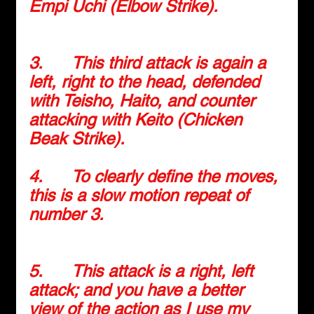
Empi Uchi (Elbow Strike).
3.      
This third attack is again a 
left, right to the head, defended 
with Teisho, Haito, and counter 
attacking with Keito (Chicken 
Beak Strike).
4.      
To clearly define the moves, 
this is a slow motion repeat of 
number 3.
5.      
This attack is a right, left 
attack; and you have a better 
view of the action as I use my 