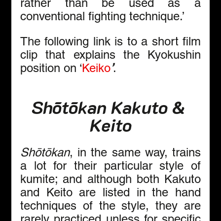
rather than be used as a 
conventional fighting technique.’ 
The following link is to a short film 
clip that explains the Kyokushin 
position on ‘
Keiko
’
.
Shōtōkan Kakuto & 
Keito
Shōtōkan
, in the same way, trains 
a lot for their particular style of 
kumite; and although both Kakuto 
and Keito are listed in the hand 
techniques of the style, they are 
rarely practiced unless for specific 