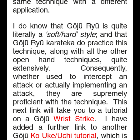
same technique with a different 
application.
I do know that Gōjū Ryū is quite 
literally a 
‘soft/hard’
style
; and that 
Gōjū Ryū karateka do practice this 
technique, along with all the other 
open hand techniques, quite 
extensively.  Consequently, 
whether used to intercept an 
attack or actually implementing an 
attack, they are supremely 
proficient with the technique.  This 
next link will take you to a tutorial 
on a Gōjū 
Wrist Strike
.  I have 
added a further link to another 
Gōjū 
Ko Uke/Uchi tutorial
, which is 