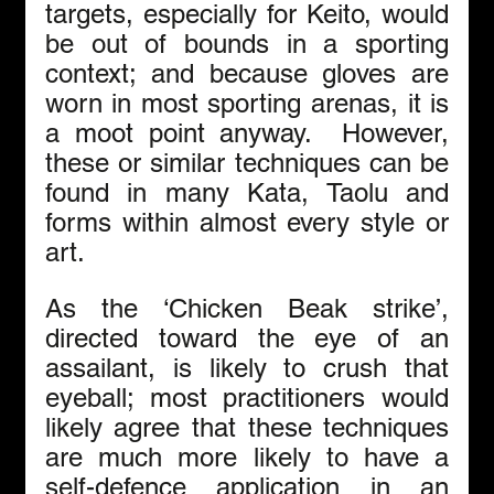
targets, especially for Keito, would 
be out of bounds in a sporting 
context; and because gloves are 
worn in most sporting arenas, it is 
a moot point anyway.  However, 
these or similar techniques can be 
found in many Kata, Taolu and 
forms within almost every style or 
art.
As the ‘Chicken Beak strike’, 
directed toward the eye of an 
assailant, is likely to crush that 
eyeball; most practitioners would 
likely agree that these techniques 
are much more likely to have a 
self-defence application in an 