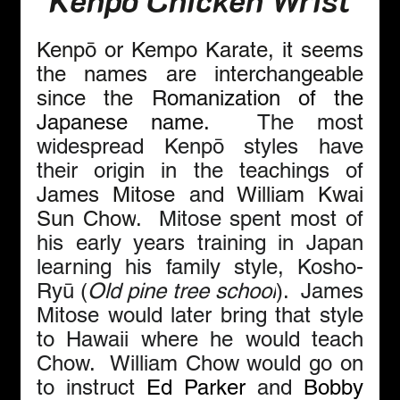
Kenpō or Kempo Karate, it seems 
the names are interchangeable 
since the R
omanization of the 
Japanese name.  
The most 
widespread Kenpō styles have 
their origin in the teachings of 
James Mitose
and 
William Kwai 
Sun Chow
.  Mitose spent most of 
his early years training in Japan 
learning his family style, Kosho-
Ryū (
Old pine tree school
).  James 
Mitose would later bring that style 
to Hawaii where he would teach 
Chow.  William Chow would go on 
to instruct 
Ed Parker
 and 
Bobby 