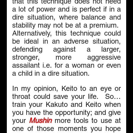
that this technique does not need 
a lot of power and is perfect if in a 
dire situation, where balance and 
stability may not be at a premium.  
Alternatively, this technique could 
be ideal in an adverse situation, 
defending against a larger, 
stronger, more aggressive 
assailant i.e. for a woman or even 
a child in a dire situation.
In my opinion, Keito to an eye or 
throat could save your life.  So… 
train your Kakuto and Keito when 
you have the opportunity; and give 
your
Mushin
 more tools to use at 
one of those moments you hope 