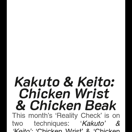
Kakuto & Keito: 
Chicken Wrist 
& Chicken Beak
This month’s ‘Reality Check’ is on 
two techniques: ‘
Kakuto’ & 
‘Keito’:
 ‘Chicken Wrist’ & ‘Chicken 