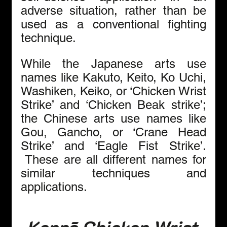
adverse situation, rather than be 
used as a conventional fighting 
technique. 
While the Japanese arts use 
names like Kakuto, Keito, Ko Uchi, 
Washiken, Keiko, or ‘Chicken Wrist 
Strike’ and ‘Chicken Beak strike’; 
the Chinese arts use names like 
Gou, Gancho, or ‘Crane Head 
Strike’ and ‘Eagle Fist Strike’. 
 These are all different names for 
similar techniques and 
applications.
Kenpō Chicken Wrist