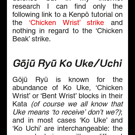
research I can find only the 
following link to a Kenpō tutorial on 
the 
‘Chicken Wrist’ strike
 and 
nothing in regard to the ‘Chicken 
Beak’ strike.
Gōjū Ryū Ko Uke/Uchi
Gōjū Ryū is known for the 
abundance of Ko Uke
,
 ‘Chicken 
Wrist’ or ‘Bent Wrist’ blocks in their 
Kata 
(of course we all know that 
Uke means ‘to receive’ don’t we?)
; 
and in most cases ‘Ko Uke’ and 
‘Ko Uchi’ are interchangeable: the 