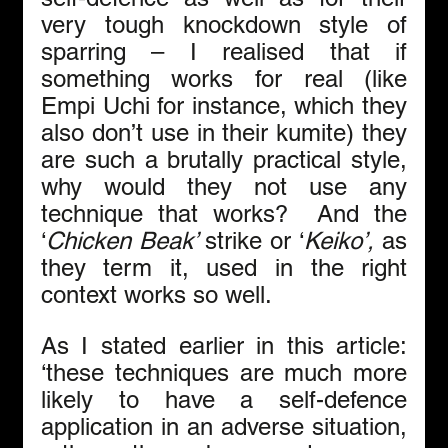
very tough knockdown style of 
sparring – I realised that if 
something works for real (like 
Empi Uchi for instance, which they 
also don’t use in their kumite) they 
are such a brutally practical style, 
why would they not use any 
technique that works?  And the 
‘
Chicken Beak’ 
strike or ‘
Keiko’, 
as 
they term it, used in the right 
context works so well. 
As I stated earlier in this article: 
‘these techniques are much more 
likely to have a self-defence 
application in an adverse situation, 