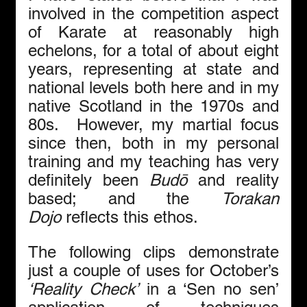
involved in the competition aspect 
of Karate at reasonably high 
echelons, for a total of about eight 
years, representing at state and 
national levels both here and in my 
native Scotland in the 1970s and 
80s.  However, my martial focus 
since then, both in my personal 
training and my teaching has very 
definitely been 
Budō
 and reality 
based; and the 
Torakan 
Dojo
 reflects this ethos.
The following clips demonstrate 
just a couple of uses for October’s 
‘Reality Check’
 in a ‘Sen no sen’ 