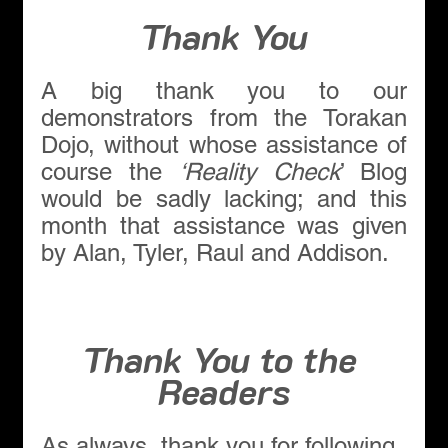
Thank You
A big thank you to our 
demonstrators from the Torakan 
Dojo, without whose assistance of 
course the 
‘Reality Check
’ Blog 
would be sadly lacking; and this 
month that assistance was given 
by Alan, Tyler, Raul and Addison.
Thank You to the 
Readers
As always, thank you for following 