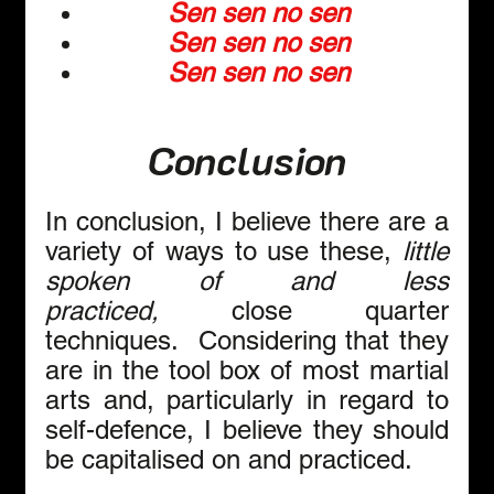
Sen sen no sen
Sen sen no sen
Sen sen no sen
Conclusion
In conclusion, I believe there are a 
variety of ways to use these, 
little 
spoken of and less 
practiced,
 close quarter 
techniques.  Considering that they 
are in the tool box of most martial 
arts and, particularly in regard to 
self-defence, I believe they should 
be capitalised on and practiced. 