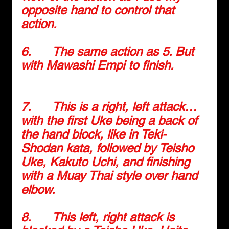
opposite hand to control that 
action.
6.      
The same action as 5. But 
with Mawashi Empi to finish.
7.      
This is a right, left attack… 
with the first Uke being a back of 
the hand block, like in Teki-
Shodan kata, followed by Teisho 
Uke, Kakuto Uchi, and finishing 
with a Muay Thai style over hand 
elbow.
8.      
This left, right attack is 