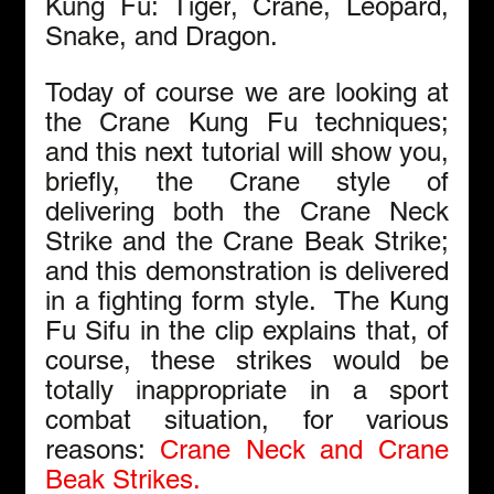
Kung Fu: 
Tiger
, 
Crane
, 
Leopard
, 
Snake
, and 
Dragon
.
Today of course we are looking at 
the Crane Kung Fu techniques; 
and this next tutorial will show you, 
briefly, the Crane style of 
delivering both the Crane Neck 
Strike and the Crane Beak Strike; 
and this demonstration is delivered 
in a fighting form style.  The Kung 
Fu Sifu in the clip explains that, of 
course, these strikes would be 
totally inappropriate in a sport 
combat situation, for various 
reasons: 
Crane Neck and Crane 
Beak Strikes.