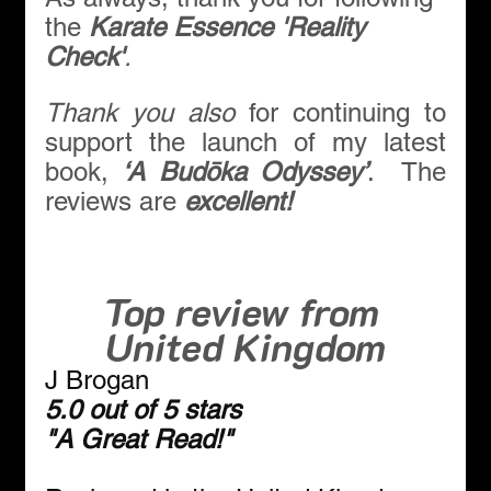
the 
Karate Essence 'Reality 
Check'
.
Thank you also 
for continuing to 
support the launch of my latest 
book, 
‘A Budōka Odyssey’
.  The 
reviews are 
excellent!
Top review from 
United Kingdom
J Brogan
5.0 out of 5 stars
"
A Great Read!
"