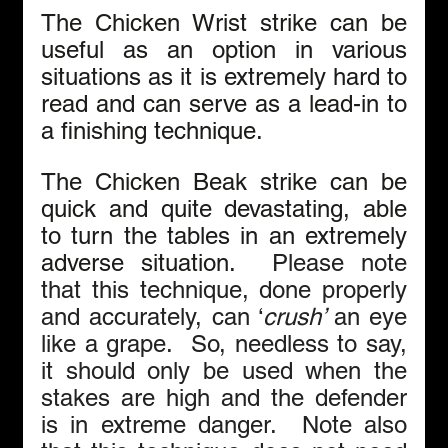
The Chicken Wrist strike can be 
useful as an option in various 
situations as it is extremely hard to 
read and can serve as a lead-in to 
a finishing technique.
The Chicken Beak strike can be 
quick and quite devastating, able 
to turn the tables in an extremely 
adverse situation.  
Please note 
that this technique, done properly 
and accurately, can ‘
crush’ 
an
eye 
like a grape.  So, needless to say, 
it should only be used when the 
stakes are high and the defender 
is in extreme danger.  Note also 