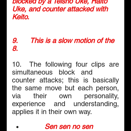
blocked by a Teisho Uke, Haito 
Uke, and counter attacked with 
Keito.
9.      
This is a slow motion of the 
8.
10.  The following four clips are 
simultaneous block and      
counter attacks; this is basically 
the same move but each person, 
via their own personality, 
experience and understanding, 
applies it in their own way.
Sen sen no sen