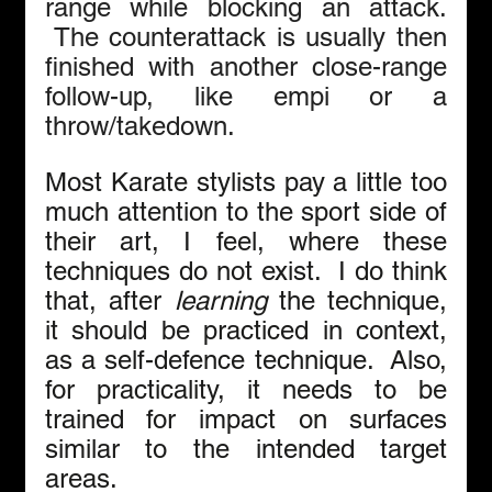
range while blocking an attack. 
 The counterattack is usually then 
finished with another close-range 
follow-up, like empi or a 
throw/takedown.
Most Karate stylists pay a little too 
much attention to the sport side of 
their art, I feel, where these 
techniques do not exist.  I do think 
that, after 
learning
 the technique, 
it should be practiced in context, 
as a self-defence technique.  Also, 
for practicality, it needs to be 
trained for impact on surfaces 
similar to the intended target 
areas.