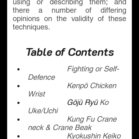
using or describing them; and 
there a number of differing 
opinions on the validity of these 
techniques.
Table of Contents
Fighting or Self-
Defence
Kenpō Chicken 
Wrist
Gōjū Ryū
 Ko 
Uke/Uchi
Kung Fu Crane 
neck & Crane Beak
Kyokushin Keiko