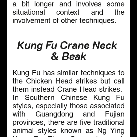
a bit longer and involves some 
situational context and the 
involvement of other techniques.
Kung Fu Crane Neck 
& Beak
Kung Fu has similar techniques to 
the Chicken Head strikes but call 
them instead Crane Head strikes.  
In 
Southern Chinese Kung Fu 
styles
, especially those associated 
with 
Guangdong 
and 
Fujian 
provinces, there are five traditional 
animal styles known as Ng Ying 