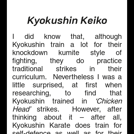
Kyokushin Keiko
I did know that, although 
Kyokushin train a lot for their 
knockdown kumite style of 
fighting, they do practice 
traditional strikes in their 
curriculum.  Nevertheless I was a 
little surprised, at first when 
researching, to find that 
Kyokushin
trained in 
‘Chicken 
Head’
 strikes.  However, after 
thinking about it – after all, 
Kyokushin Karate does train for 
self-defence as well as for their 