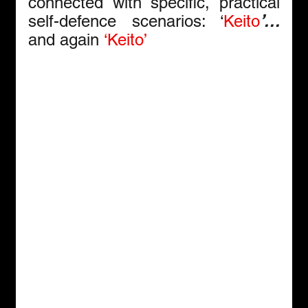
connected with specific, practical 
self-defence scenarios: ‘
Keito
’… 
and again
‘Keito’