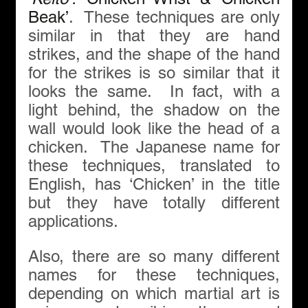
Beak’
.  These techniques are only 
similar in that they are hand 
strikes, and the shape of the hand 
for the strikes is so similar that it 
looks the same.  In fact, with a 
light behind, the shadow on the 
wall would look like the head of a 
chicken.  The Japanese name for 
these techniques, translated to 
English, has ‘Chicken’ in the title 
but they have totally different 
applications. 
Also, there are so many different 
names for these techniques, 
depending on which martial art is 