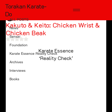
Torakan Karate-
ALL POSTS
Do
TD McKinnon
Oct 25, 2024
10 min read
ALL POSTS
Kakuto & Keito: Chicken Wrist &
News
Chicken Beak
Sensei
Rated NaN out of 5 stars.
Foundation
Karate Essence
Karate Essence Reality Check
‘Reality Check’
Archives
Interviews
Books