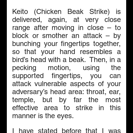
Keito (Chicken Beak Strike) is 
delivered, again, at very close 
range after moving in close – to 
block or smother an attack – by 
bunching your fingertips together, 
so that your hand resembles a 
bird’s head with a beak.  Then, in a 
pecking motion, using the 
supported fingertips, you can 
attack vulnerable aspects of your 
adversary’s head area: throat, ear, 
temple, but by far the most 
effective area to strike in this 
manner is the eyes. 
I have stated before that I was 