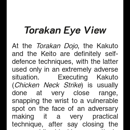
Torakan Eye View
At the 
Torakan Dojo
, the Kakuto 
and the Keito are definitely self-
defence techniques, with the latter 
used only in an extremely adverse 
situation.  Executing Kakuto 
(
Chicken Neck Strike
) is usually 
done at very close range, 
snapping the wrist to a vulnerable 
spot on the face of an adversary 
making it a very practical 
technique, after say closing the 