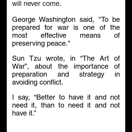
will never come.  
George Washington said, "To be 
prepared for war is one of the 
most effective means of 
preserving peace."
Sun Tzu wrote, in “The Art of 
War”, about the importance of 
preparation and strategy in 
avoiding conflict.
I say, “Better to have it and not 
need it, than to need it and not 
have it.”