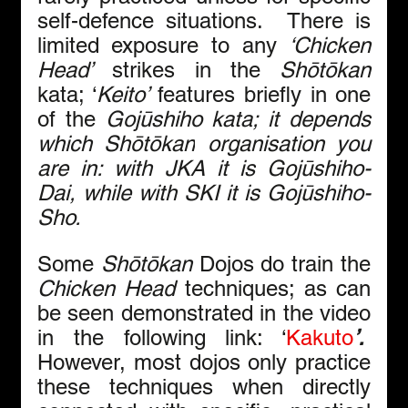
self-defence situations.  There is 
limited exposure to any 
‘Chicken 
Head’
 strikes in the 
Shōtōkan 
kata; ‘
Keito’
 features briefly in one 
of the 
Gojūshiho kata; it depends 
which 
Shōtōkan
 organisation you 
are in: with JKA it is Gojūshiho-
Dai, while with SKI it is Gojūshiho-
Sho.
Some 
Shōtōkan 
Dojos do train the 
Chicken Head
 techniques; as can 
be seen demonstrated in the video 
in the following link: ‘
Kakuto
’.  
However, most dojos only practice 
these techniques when directly 