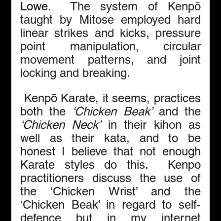
Lowe
.  The system of Kenpō 
taught by Mitose employed hard 
linear strikes and kicks, pressure 
point manipulation, circular 
movement patterns, and joint 
locking and breaking.
 Kenpō Karate, it seems, practices 
both the 
‘Chicken Beak’
 and the 
‘Chicken Neck’
 in their kihon as 
well as their kata, and to be 
honest I believe that not enough 
Karate styles do this.  Kenpo 
practitioners discuss the use of 
the ‘Chicken Wrist’ and the 
‘Chicken Beak’ in regard to self-
defence but in my internet 