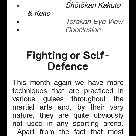
Shōtōkan Kakuto 
& Keito
Torakan Eye View
Conclusion
Fighting or Self-
Defence
This month again we have more 
techniques that are practiced in 
various guises throughout the 
martial arts and, by their very 
nature, they are quite obviously 
not used in any sporting arena. 
 Apart from the fact that most 