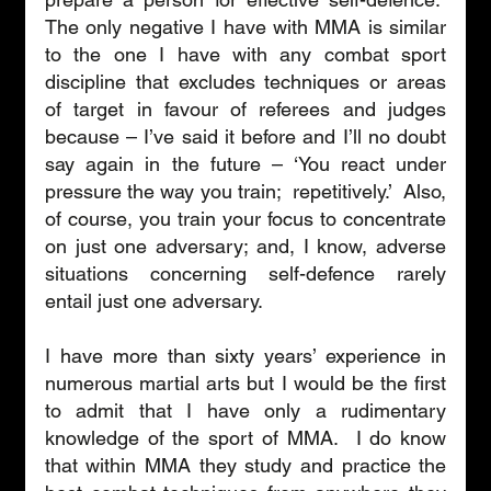
The only negative I have with MMA is similar 
to the one I have with any combat sport 
discipline that excludes techniques or areas 
of target in favour of referees and judges 
because – I’ve said it before and I’ll no doubt 
say again in the future – ‘You react under 
pressure the way you train;  repetitively.’  Also, 
of course, you train your focus to concentrate 
on just one adversary; and, I know, adverse 
situations concerning self-defence rarely 
entail just one adversary. 
I have more than sixty years’ experience in 
numerous martial arts but I would be the first 
to admit that I have only a rudimentary 
knowledge of the sport of MMA.  I do know 
that within MMA they study and practice the 