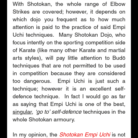
With Shotokan, the whole range of Elbow 
Strikes are covered; however, it depends on 
which dojo you frequent as to how much 
attention is paid to the practice of said Empi 
Uchi techniques.  Many Shotokan Dojo, who 
focus intently on the sporting competition side 
of Karate (like many other Karate and martial 
arts styles), will pay little attention to Budō 
techniques that are not permitted to be used 
in competition because they are considered 
too dangerous.  Empi Uchi is just such a 
technique; however it is an excellent self-
defence technique.  In fact I would go as far 
as saying that Empi Uchi is one of the best, 
singular
, 
‘go to’ self-defence
 techniques in the 
whole Shotokan armoury.
In my opinion, the 
Shotokan Empi Uchi
is not 