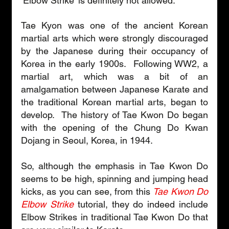
‘Elbow Strike’ is definitely not allowed. 
Tae Kyon was one of the ancient Korean 
martial arts which were strongly discouraged 
by the Japanese during their occupancy of 
Korea in the early 1900s.  Following WW2, a 
martial art, which was a bit of an 
amalgamation between Japanese Karate and 
the traditional Korean martial arts, began to 
develop.  The history of Tae Kwon Do began 
with the opening of the Chung Do Kwan 
Dojang in Seoul, Korea, in 1944. 
So, although the emphasis in Tae Kwon Do 
seems to be high, spinning and jumping head 
kicks, as you can see, from this 
Tae Kwon Do 
Elbow Strike
 tutorial, they do indeed include 
Elbow Strikes in traditional Tae Kwon Do that 