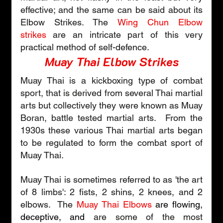
effective; and the same can be said about its 
Elbow Strikes. The 
Wing Chun Elbow 
strikes
 are an intricate part of this very 
practical method of self-defence.       
Muay Thai Elbow Strikes
Muay Thai is a kickboxing type of combat 
sport, that is derived from several Thai martial 
arts but collectively they were known as Muay 
Boran, battle tested martial arts.  From the 
1930s these various Thai martial arts began 
to be regulated to form the combat sport of 
Muay Thai.
Muay Thai is sometimes referred to as 'the art 
of 8 limbs': 2 fists, 2 shins, 2 knees, and 2 
elbows.  The 
Muay Thai Elbows
are flowing, 
deceptive, and 
are some of the most 