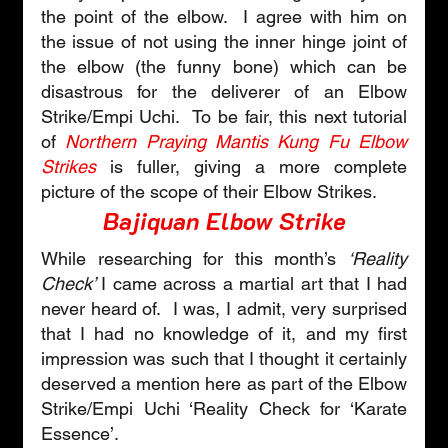
the point of the elbow.  I agree with him on 
the issue of not using the inner hinge joint of 
the elbow (the funny bone) which can be 
disastrous for the deliverer of an Elbow 
Strike/Empi Uchi.  To be fair, this next tutorial 
of 
Northern Praying Mantis Kung Fu Elbow 
Strikes
is fuller, giving a more complete 
picture of the scope of their Elbow Strikes.
Bajiquan Elbow Strike
While researching for this month’s 
‘Reality 
Check’ 
I came across a martial art that I had 
never heard of.  I was, I admit, very surprised 
that I had no knowledge of it, and my first 
impression was such that I thought it certainly 
deserved a mention here as part of the Elbow 
Strike/Empi Uchi ‘Reality Check for ‘Karate 
Essence’.