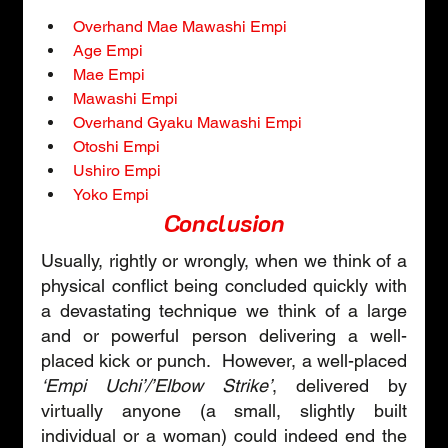
Overhand Mae Mawashi Empi
Age Empi
Mae Empi
Mawashi Empi
Overhand Gyaku Mawashi Empi
Otoshi Empi
Ushiro Empi
Yoko Empi
Conclusion
Usually, rightly or wrongly, when we think of a 
physical conflict being concluded quickly with 
a devastating technique we think of a large 
and or powerful person delivering a well-
placed kick or punch.  However, a well-placed 
‘Empi Uchi’/’Elbow Strike’
, delivered by 
virtually anyone (a small, slightly built 
individual or a woman) could indeed end the 