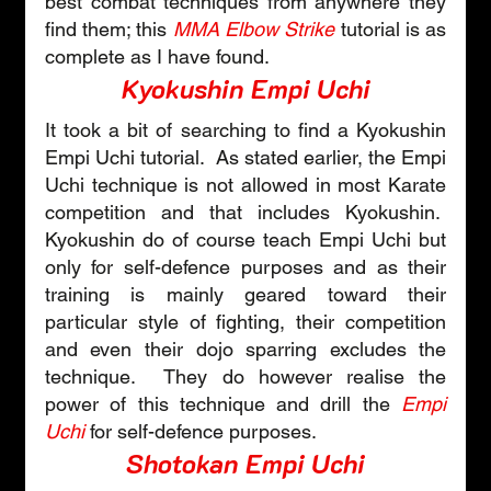
best combat techniques from anywhere they 
find them; this 
MMA Elbow Strike
 tutorial is as 
complete as I have found.
Kyokushin Empi Uchi
It took a bit of searching to find a Kyokushin 
Empi Uchi tutorial.  As stated earlier, the Empi 
Uchi technique is not allowed in most Karate 
competition and that includes Kyokushin.  
Kyokushin do of course teach Empi Uchi but 
only for self-defence purposes and as their 
training is mainly geared toward their 
particular style of fighting, their competition 
and even their dojo sparring excludes the 
technique.  They do however realise the 
power of this technique and drill the 
Empi 
Uchi
 for self-defence purposes.
Shotokan Empi Uchi