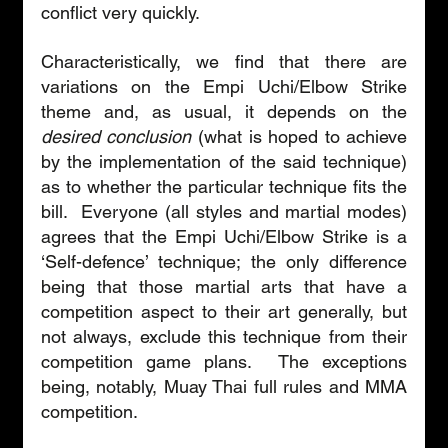
conflict very quickly.
Characteristically, we find that there are 
variations on the Empi Uchi/Elbow Strike 
theme and, as usual, it depends on the 
desired conclusion
 (what is hoped to achieve 
by the implementation of the said technique) 
as to whether the particular technique fits the 
bill.  Everyone (all styles and martial modes) 
agrees that the Empi Uchi/Elbow Strike is a 
‘Self-defence’ technique; the only difference 
being that those martial arts that have a 
competition aspect to their art generally, but 
not always, exclude this technique from their 
competition game plans.  The exceptions 
being, notably, Muay Thai full rules and MMA 
competition.