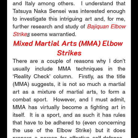
and Italy among others.
  I understand that 
Tatsuya Naka Sensei was interested enough 
to investigate this intriguing art and, for me, 
further research and study of 
Bajiquan Elbow 
Strike
s
seems 
warrantied
.
Mixed Martial Arts (MMA) Elbow 
Strikes
There are a couple of reasons why I don’t 
usually include MMA techniques in the 
‘Reality Check’ column.  Firstly, as the title 
(MMA) suggests, it is not so much a martial 
art as a mixture of martial arts, to form a 
combat sport.  However, and I must admit, 
MMA has virtually become a fighting art in 
itself.  It is a sport, and as such it has rules 
that have to be adhered to (even concerning 
the use of the Elbow Strike) but it does 
prepare a person for effective self-defence.  