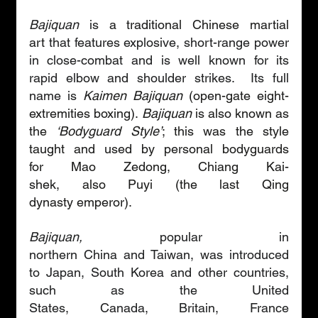
Bajiquan
 is 
a traditional Chinese martial 
art
 that features explosive, short-range power 
in close-combat and is well known for its 
rapid elbow and shoulder strikes.  Its full 
name is 
K
aimen Bajiquan
 (open-gate eight-
extremities boxing). 
Bajiquan
 is also known as 
the 
‘Bodyguard Style’
; this was the style 
taught and used by personal bodyguards 
for Mao Zedong, Chiang Kai-
shek, also Puyi (the last Qing 
dynasty emperor).
Bajiquan,
 popular in 
northern China and Taiwan, was introduced 
to Japan, South Korea and other countries, 
such as the United 
States, Canada, Britain, France 