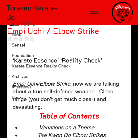
Torakan Karate-
ALL POSTS
Do
TD McKinnon
Feb 16, 2024
8 min read
ALL POSTS
Empi Uchi / Elbow Strike
News
Rated NaN out of 5 stars.
Sensei
Foundation
‘Karate Essence’ ‘Reality Check’
Karate Essence Reality Check
Archives
Empi Uchi/Elbow Strike
; now we are talking 
Interviews
about a true self-defence weapon.  Close 
Books
range (you don’t get much closer) and 
devastating.  
Table of Contents
Variations on a Theme
Tae Kwon Do Elbow Strikes