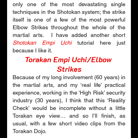
only one of the most devastating single 
techniques in the Shotokan system; the strike 
itself is one of a few of the most powerful 
Elbow Strikes throughout the whole of the 
martial arts.  I have added another short 
Shotokan Empi Uchi
tutorial here just 
because I like it.
Torakan Empi Uchi/Elbow 
Strikes
Because of my long involvement (60 years) in 
the martial arts, and my ‘real life’ practical 
experience, working in the ‘High Risk’ security 
industry (30 years), I think that this ‘Reality 
Check’ would be incomplete without a little 
Torakan eye view… and so I’ll finish, as 
usual, with a few short video clips from the 
Torakan Dojo.