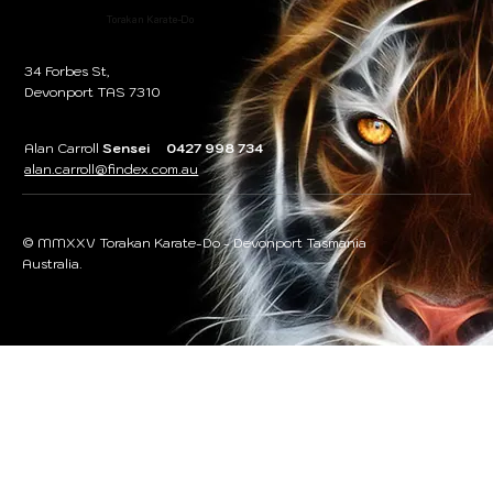
Torakan Karate-Do
34 Forbes St,
Devonport TAS 7310
Alan Carroll
Sensei 0427 998 734
alan.carroll@findex.com.au
© MMXXV Torakan Karate-Do - Devonport Tasmania
Australia.