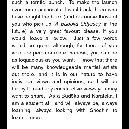
such a terrific launch.  To make the launch 
even more successful I would ask those who 
have bought the book (and of course those of 
you who pick up 
‘A Budōka Odyssey’
 in the 
future) a very great favour: please, if you 
would, leave a review.  Just a few words 
would be great; although, for those of you 
who are perhaps more verbose, you can be 
as loquacious as you want.  I know that there 
will be many knowledgeable martial artists 
out there, and it is in our nature to have 
individual views and opinions, so I will be 
happy to read any constructive views you may 
want to share.  As a Budōka and Karateka, I 
am a student still and will always be, always 
learning, always looking with Shoshin to 
learn… more. 