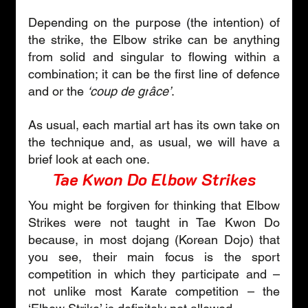
Depending on the purpose (the intention) of 
the strike, the Elbow strike can be anything 
from solid and singular to flowing within a 
combination; it can be the first line of defence 
and or the 
‘coup de gr
â
ce’
.
As usual, each martial art has its own take on 
the technique and, as usual, we will have a 
brief look at each one.
Tae Kwon Do Elbow Strikes
You might be forgiven for thinking that Elbow 
Strikes were not taught in Tae Kwon Do 
because, in most dojang (Korean Dojo) that 
you see, their main focus is the sport 
competition in which they participate and – 
not unlike most Karate competition – the 