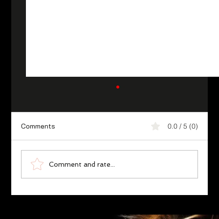
Comments
0.0 / 5 (0)
Comment and rate...
Karate Essence ‘Ethical Philosophy’,
Fudoshin/Unshakable Heart