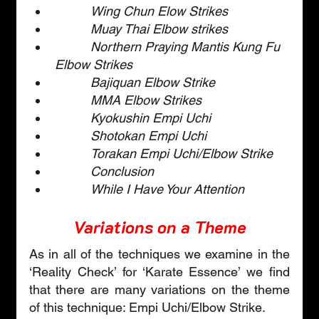
Wing Chun Elow Strikes
Muay Thai Elbow strikes
Northern Praying Mantis Kung Fu 
Elbow Strikes
Bajiquan Elbow Strike
MMA Elbow Strikes
Kyokushin Empi Uchi
Shotokan Empi Uchi
Torakan Empi Uchi/Elbow Strike
Conclusion
While I Have Your Attention
Variations on a Theme
As in all of the techniques we examine in the 
‘Reality Check’ for ‘Karate Essence’ we find 
that there are many variations on the theme 
of this technique: Empi Uchi/Elbow Strike. 