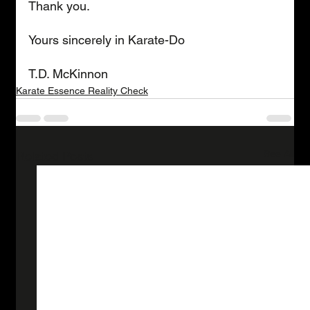
Thank you.
Yours sincerely in Karate-Do
T.D. McKinnon
Karate Essence Reality Check
See All
Related Posts