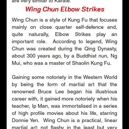
are very similar to Karate
.
Wing Chun Elbow Strikes
Wing Chun is a style of Kung Fu that focuses 
mainly on close quarter self-defence and, 
quite naturally, Elbow Strikes play an 
important role.  According to legend, Wing 
Chun was created during the Qing Dynasty, 
about 300 years ago, by a Buddhist nun, Ng 
Mui, who was a master of Shaolin Kung Fu.
Gaining some notoriety in the Western World 
by being the form of martial art that the 
renowned Bruce Lee began his illustrious 
career with, it gained more notoriety when his 
teacher, Ip Man, was immortalised in a series 
of high profile movies about his life, starring 
Donnie Yen.  Wing Chun is a practical, linear 
martial art; not flashy in the least but very 