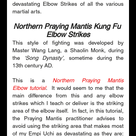
devastating Elbow Strikes of all the various 
martial arts.
Northern Praying Mantis Kung Fu 
Elbow Strikes
This style of fighting was developed by 
Master Wang Lang, a Shaolin Monk, during 
the 
‘Song Dynasty’,
 sometime during the 
13th century AD. 
This is a 
Northern Praying Mantis 
Elbow tutorial
.  It would seem to me that the 
main difference from this and any elbow 
strikes which I teach or deliver is the striking 
area of the elbow itself.  In fact, in this tutorial, 
the Praying Mantis practitioner advises to 
avoid using the striking area that makes most 
of my Empi Uchi as devastating as they are: 