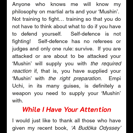
Anyone who knows me will know my 
philosophy on martial arts and your ‘Mushin’.  
Not training to fight… training so that you do 
not have to think about what to do if you have 
to defend yourself.  Self-defence is not 
fighting!  Self-defence has no referees or 
judges and only one rule: survive.  If you are 
attacked or are about to be attacked your 
‘Mushin’ will supply you with 
the required 
reaction
 if, that is, you have supplied your 
‘Mushin’ with 
the right preparation. 
 Empi 
Uchi, in its many guises, is definitely a 
weapon you need to supply your ‘Mushin’ 
with.
While I Have Your Attention
I would just like to thank all those who have 
given my recent book, 
‘A Budōka Odyssey’ 