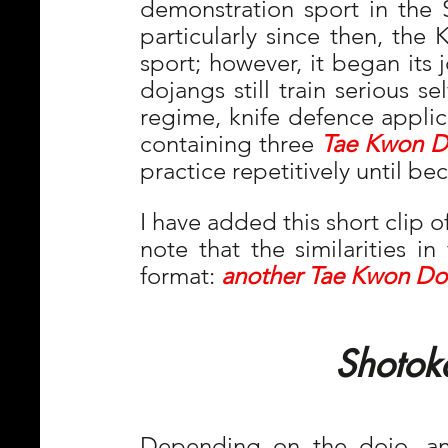
demonstration sport in the 
particularly since then, the K
sport; however, it began its 
dojangs still train serious s
regime, knife defence applica
containing three 
Tae Kwon D
practice repetitively until b
I have added this short clip 
note that the similarities in
format: 
another Tae Kwon Do
  Shotok
Depending on the dojo, and 