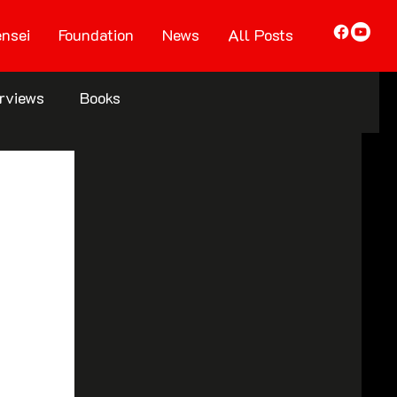
nsei
Foundation
News
All Posts
erviews
Books