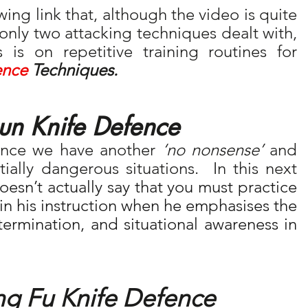
wing link that, although the video is quite 
 only two attacking techniques dealt with, 
 is on repetitive training routines for 
ence
 Techniques.
n Knife Defence 
nce we have another 
‘no nonsense’
 and 
ally dangerous situations.  In this next 
esn’t actually say that you must practice 
t in his instruction when he emphasises the 
importance of discipline, determination, and situational awareness in 
ng Fu Knife Defence