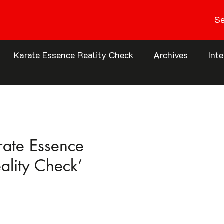
Se
Karate Essence Reality Check
Archives
Int
rate Essence
eality Check’