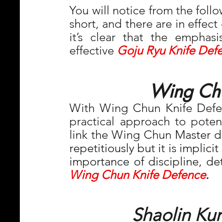
You will notice from the follo
short, and there are in effect
it’s clear that the emphasis
effective 
Goju Ryu Knife Def
Wing Chu
With Wing Chun Knife Defe
practical approach to potenti
link the Wing Chun 
Master do
repetitiously but it is implici
Wing Chun Knife Defence
.
Shaolin Ku