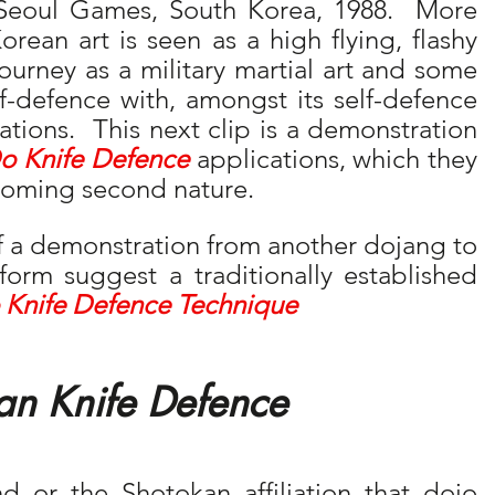
Seoul Games, South Korea, 1988.  More 
orean art is seen as a high flying, flashy 
journey as a military martial art and some 
elf-defence with, amongst its self-defence 
tions.  This next clip is a demonstration 
o Knife Defence
 applications, which they 
ecoming second nature.
of a demonstration from another dojang to 
 form suggest a traditionally established 
 Knife Defence Technique
an Knife Defence
or the Shotokan affiliation that dojo 