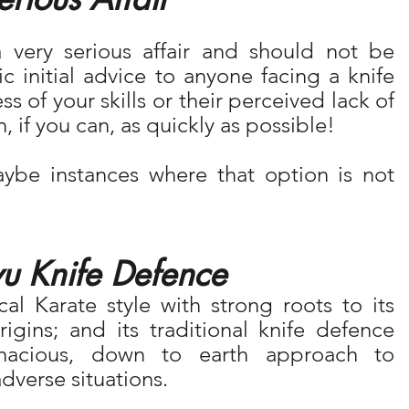
 very serious affair and should not be 
 initial advice to anyone facing a knife 
s of your skills or their perceived lack of 
on, if you can, as quickly as possible!
be instances where that option is not 
u Knife Defence
al Karate style with strong roots to its 
igins; and its traditional knife defence 
enacious, down to earth approach to 
dverse situations.