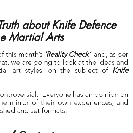
Truth about Knife Defence 
e Martial Arts 
of this month’s 
‘Reality Check’
; and, as per 
at, we are going to look at the ideas and 
ial art styles’ on the subject of 
Knife 
 controversial.  Everyone has an opinion on 
he mirror of their own experiences, and 
lished and set formats.