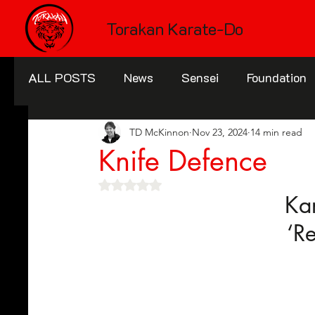
Torakan Karate-Do
ALL POSTS
News
Sensei
Foundation
TD McKinnon
Nov 23, 2024
14 min read
Knife Defence
Rated NaN out of 5 stars.
Ka
‘R