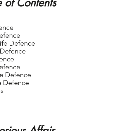
e of Contents
fence
Defence
Knife Defence
e Defence
fence
Defence
nife Defence
fe Defence
es
erious Affair