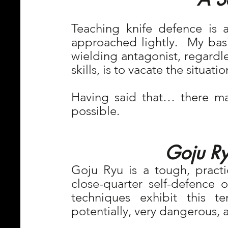
Teaching knife defence is a
approached lightly.  My basic
wielding antagonist, regardles
skills, is to vacate the situati
Having said that… there may
possible.
Goju Ry
Goju Ryu is a tough, practic
close-quarter self-defence or
techniques exhibit this t
potentially, very dangerous, a