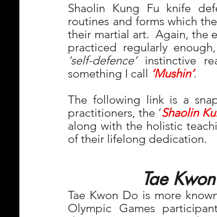
Shaolin Kung Fu knife defe
routines and forms which they
their martial art.  Again, the 
‘self-defence’
 instinctive r
something I call 
‘Mushin’
.
The following link is a snap
practitioners, the ‘
Shaolin Ku
along with the holistic teach
of their lifelong dedication. 
Tae Kwon
Tae Kwon Do is more known t
Olympic Games participan