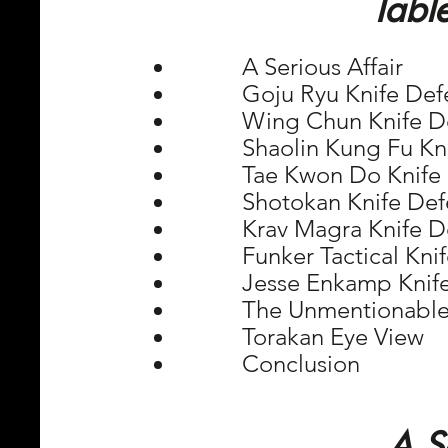
Tabl
         A Serious Affair
         Goju Ryu Knife De
         Wing Chun Knife 
         Shaolin Kung Fu 
         Tae Kwon Do Knif
         Shotokan Knife De
         Krav Magra Knife 
         Funker Tactical K
         Jesse Enkamp Kni
         The Unmentionabl
         Torakan Eye View
         Conclusion
A S