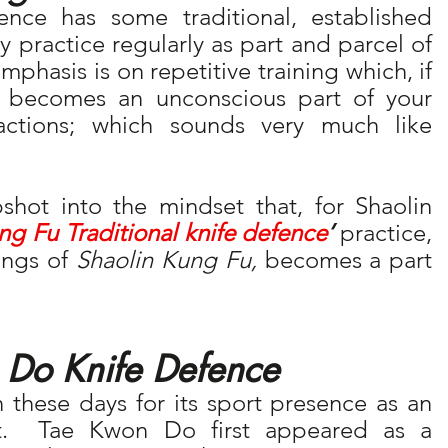
nce has some traditional, established 
 practice regularly as part and parcel of 
emphasis is on repetitive training which, if 
practiced regularly enough, becomes an unconscious part of your 
eactions; which sounds very much like 
shot into the mindset that, for Shaolin 
ng Fu Traditional knife defence
’
 practice, 
ings of 
Shaolin Kung Fu,
 becomes a part 
 Do Knife Defence
hese days for its sport presence as an 
t.  Tae Kwon Do first appeared as a 