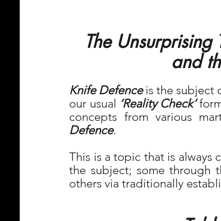
The Unsurprising 
and th
Knife Defence
 is the subject 
our usual 
‘Reality Check’ 
form
concepts from various mart
Defence
.
This is a topic that is always
the subject; some through t
others via traditionally estab