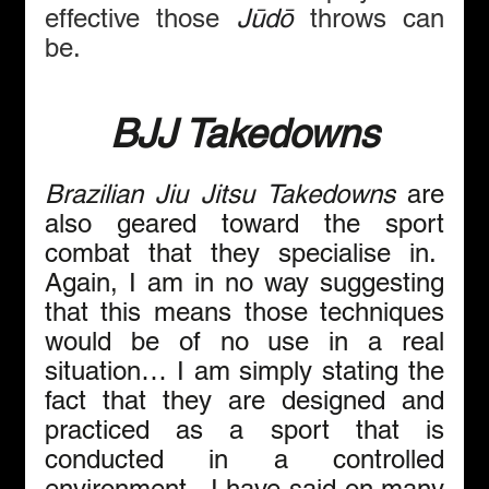
effective those 
Jūdō
 throws can 
be.
BJJ Takedowns
Brazilian Jiu Jitsu Takedowns
 are 
also geared toward the sport 
combat that they specialise in.  
Again, I am in no way suggesting 
that this means those techniques 
would be of no use in a real 
situation… I am simply stating the 
fact that they are designed and 
practiced as a sport that is 
conducted in a controlled 
environment.  I have said on many 