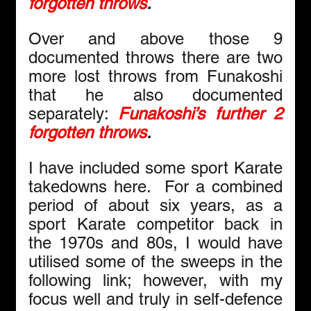
forgotten throws
.
Over and above those 9 
documented throws there are two 
more lost throws from Funakoshi 
that he also documented 
separately: 
Funakoshi’s further 2 
forgotten throws
.
I have included some sport Karate 
takedowns here.  For a combined 
period of about six years, as a 
sport Karate competitor back in 
the 1970s and 80s, I would have 
utilised some of the sweeps in the 
following link; however, with my 
focus well and truly in self-defence 