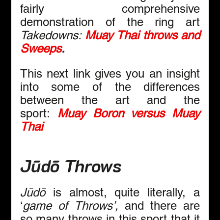
fairly comprehensive 
demonstration of the ring art 
Takedowns:
Muay Thai throws and 
Sweeps
.
This
next link gives you an insight 
into some of the differences 
between the art and the 
sport:
Muay Boron versus Muay 
Thai
Jūdō
 Throws
Jūdō
 is almost, quite literally, a 
‘
game of
Throws’, 
and there are 
so many throws in this sport that it 