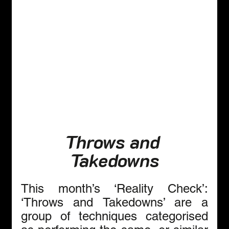
Throws and 
Takedowns
This month’s ‘Reality Check’: 
‘Throws and Takedowns’ are a 
group of techniques categorised 