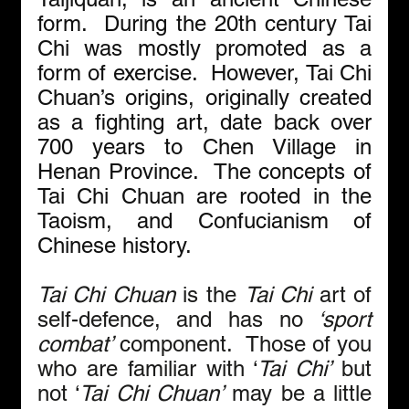
form.  During the 20th century Tai 
Chi was mostly promoted as a 
form of exercise.  However, Tai Chi 
Chuan’s origins, originally created 
as a fighting art, date back over 
700 years to Chen Village in 
Henan Province.  The concepts of 
Tai Chi Chuan are rooted in the 
Taoism, and Confucianism of 
Chinese history. 
Tai Chi Chuan 
is the 
Tai Chi
 art of 
self-defence, and has no
 ‘sport 
combat’
 component.  Those of you 
who are familiar with ‘
Tai Chi’
 but 
not ‘
Tai Chi Chuan’
 may be a little 