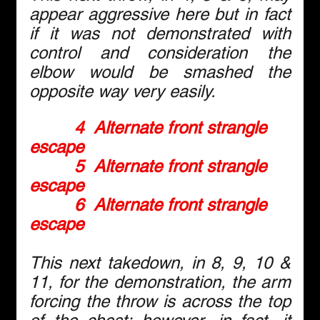
appear aggressive here but in fact 
if it was not demonstrated with 
control and consideration the 
elbow would be smashed the 
opposite way very easily.
4  Alternate front strangle 
escape
5  Alternate front strangle 
escape
6  Alternate front strangle 
escape
This next takedown, in 8, 9, 10 & 
11, for the demonstration, the arm 
forcing the throw is across the top 