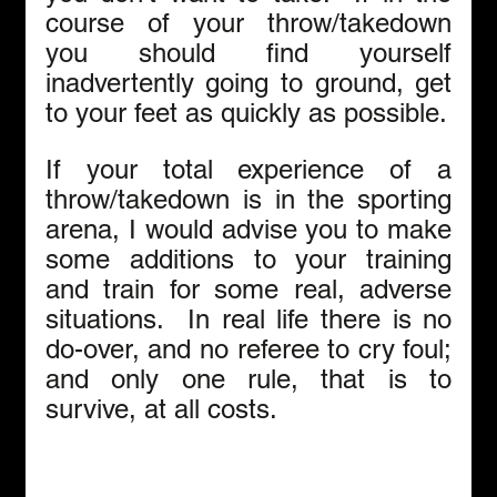
course of your throw/takedown 
you should find yourself 
inadvertently going to ground, get 
to your feet as quickly as possible.
If your total experience of a 
throw/takedown is in the sporting 
arena, I would advise you to make 
some additions to your training 
and train for some real, adverse 
situations.  In real life there is no 
do-over, and no referee to cry foul; 
and only one rule, that is to 
survive, at all costs.   