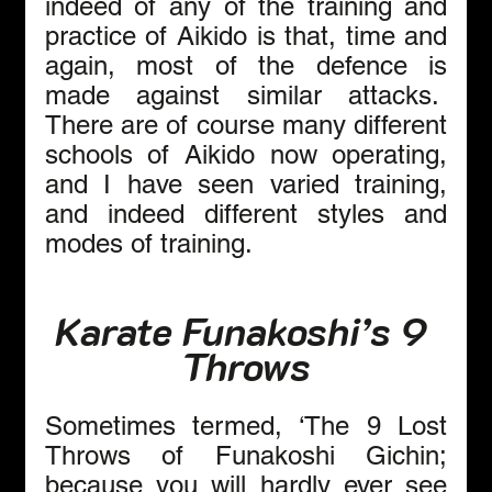
indeed of any of the training and 
practice of Aikido is that, time and 
again, most of the defence is 
made against similar attacks.  
There are of course many different 
schools of Aikido now operating, 
and I have seen varied training, 
and indeed different styles and 
modes of training.
Karate Funakoshi’s 9 
Throws
Sometimes termed, ‘The 9 Lost 
Throws of Funakoshi Gichin; 
because you will hardly ever see 