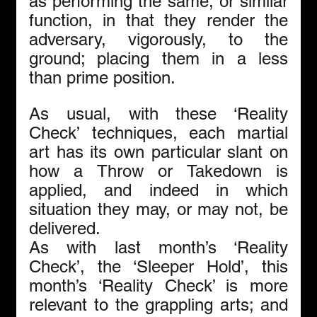
as performing the same, or similar 
function, in that they render the 
adversary, vigorously, to the 
ground; placing them in a less 
than prime position.
As usual, with these ‘Reality 
Check’ techniques, each martial 
art has its own particular slant on 
how a Throw or Takedown is 
applied, and indeed in which 
situation they may, or may not, be 
delivered.
As with last month’s ‘Reality 
Check’, the ‘Sleeper Hold’, this 
month’s ‘Reality Check’ is more 
relevant to the grappling arts; and 