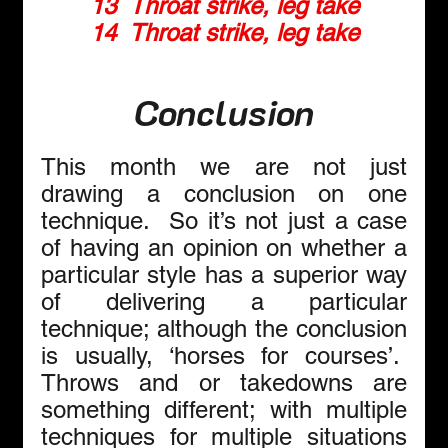
13  Throat strike, leg take
14  Throat strike, leg take
Conclusion
This month we are not just 
drawing a conclusion on one 
technique.  So it’s not just a case 
of having an opinion on whether a 
particular style has a superior way 
of delivering a particular 
technique; although the conclusion 
is usually, ‘horses for courses’.  
Throws and or takedowns are 
something different; with multiple 
techniques for multiple situations 