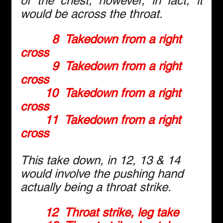
of the chest; however, in fact, it 
would be across the throat.
8  Takedown from a right 
cross
9  Takedown from a right 
cross
10  Takedown from a right 
cross
11  Takedown from a right 
cross
This take down, in 12, 13 & 14 
would involve the pushing hand 
actually being a throat strike.
12  Throat strike, leg take