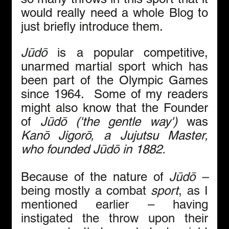
would really need a whole Blog to 
just briefly introduce them. 
Jūdō
 is a popular competitive, 
unarmed martial sport which has 
been part of the Olympic Games 
since 1964.  Some of my readers 
might also know that the Founder 
of 
Jūdō
 ('the gentle way')
 was 
Kanō Jigorō, a Jujutsu Master, 
who founded 
Jūdō
 in 1882.
Because of the nature of 
Jūdō – 
being mostly
a combat 
sport
, as I 
mentioned earlier – having 
instigated the throw upon their 