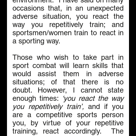
occasions that, in an unexpected 
adverse situation, you react the 
way you repetitively train; and 
sportsmen/women train to react in 
a sporting way.
Those who wish to take part in 
sport combat will learn skills that 
would assist them in adverse 
situations; of that there is no 
doubt. However, I cannot state 
enough times: 
‘you react the way 
you repetitively train’, 
and if you 
are
a competitive sports person 
you, by virtue of your repetitive 
training, react accordingly.  The 