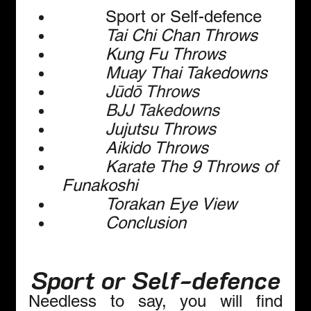
         Sport or Self-defence
Tai Chi Chan Throws
Kung Fu Throws
Muay Thai Takedowns
Jūdō Throws
BJJ Takedowns
Jujutsu Throws
Aikido Throws
Karate The 9 Throws of 
Funakoshi
Torakan Eye View
Conclusion  
Sport or Self-defence
Needless to say, you will find 