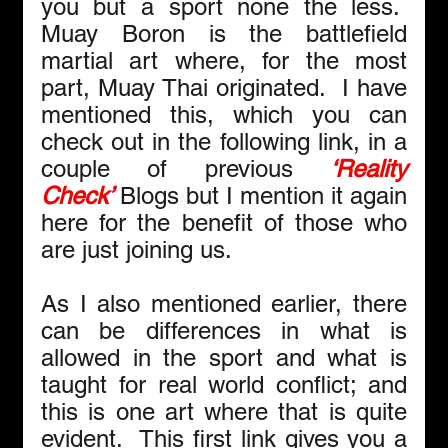
you but a sport none the less.  
Muay Boron is the battlefield 
martial art where, for the most 
part, Muay Thai originated.  I have 
mentioned this, which you can 
check out in the following link, in a 
couple of previous 
‘Reality 
Check’
Blogs but I mention it again 
here for the benefit of those who 
are just joining us.
As I also mentioned earlier, there 
can be differences in what is 
allowed in the sport and what is 
taught for real world conflict; and 
this is one art where that is quite 
evident.  This first link gives you a 