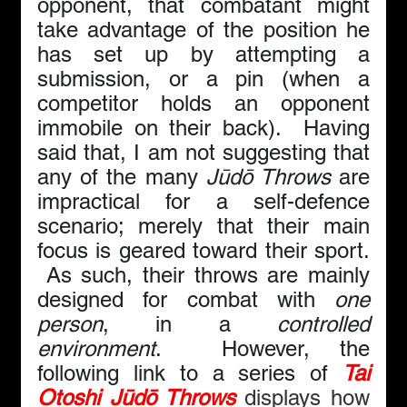
opponent, that combatant might 
take advantage of the position he 
has set up by attempting a 
submission, or a pin (when a 
competitor holds an opponent 
immobile on their back).  Having 
said that, I am not suggesting that 
any of the many 
Jūdō Throws
 are 
impractical for a self-defence 
scenario; merely that their main 
focus is geared toward their sport. 
 As such, their throws are mainly 
designed for combat with 
one 
person
, in a 
controlled 
environment
.  However, the 
following link to a series of 
Tai 
Otoshi Jūdō Throws
 displays how 