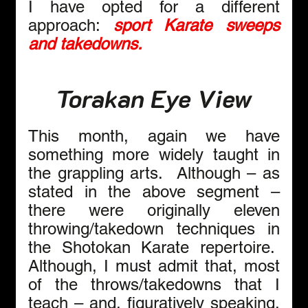
I have opted for a different 
approach: 
sport Karate sweeps 
and takedowns.
Torakan Eye View
This month, again we have 
something more widely taught in 
the grappling arts.  Although – as 
stated in the above segment – 
there were originally eleven 
throwing/takedown techniques in 
the Shotokan Karate repertoire.  
Although, I must admit that, most 
of the throws/takedowns that I 
teach – and, figuratively speaking, 