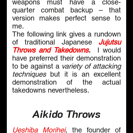
weapons must have a close-
quarter combat backup – that 
version makes perfect sense to 
me.
The following link gives a rundown 
of traditional Japanese 
Jujutsu 
Throws and Takedowns
.  
I would 
have preferred their demonstration 
to be against a 
variety of
attacking 
techniques
 but it is an excellent 
demonstration of the actual 
takedowns nevertheless.
Aikido Throws
Ueshiba Morihei
, the founder of 