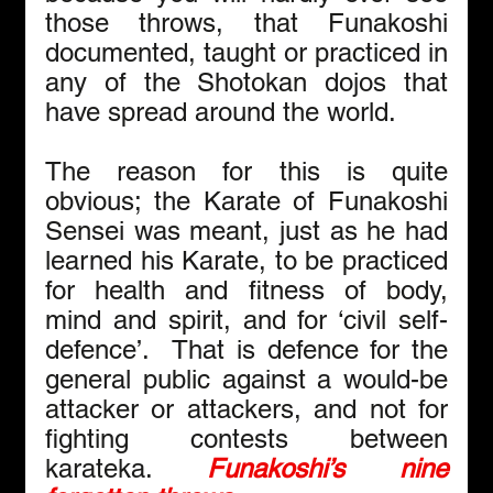
those throws, that Funakoshi 
documented, taught or practiced in 
any of the Shotokan dojos that 
have spread around the world.
The reason for this is quite 
obvious; the Karate of Funakoshi 
Sensei was meant, just as he had 
learned his Karate, to be practiced 
for health and fitness of body, 
mind and spirit, and for ‘civil self-
defence’.  That is defence for the 
general public against a would-be 
attacker or attackers, and not for 
fighting contests between 
karateka. 
Funakoshi’s nine 