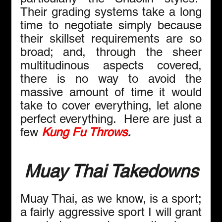
Their grading systems take a long 
time to negotiate simply because 
their skillset requirements are so 
broad; and, through the sheer 
multitudinous aspects covered, 
there is no way to avoid the 
massive amount of time it would 
take to cover everything, let alone 
perfect everything.  Here are just a 
few 
Kung Fu Throws
.
Muay Thai Takedowns
Muay Thai, as we know, is a sport; 
a fairly aggressive sport I will grant 