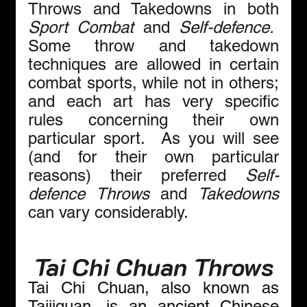
Throws and Takedowns in both 
Sport Combat
 and 
Self-defence.  
Some throw and takedown 
techniques are allowed in certain 
combat sports, while not in others; 
and each art has very specific 
rules concerning their own 
particular sport.  As you will see 
(and for their own particular 
reasons) their preferred 
Self-
defence
Throws
 and 
Takedowns 
can vary considerably. 
Tai Chi Chuan Throws
Tai Chi Chuan, also known as 
Taijiquan, is an ancient Chinese 