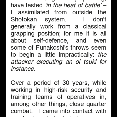
have tested 
‘in the heat of battle’
 – 
I assimilated from outside the 
Shotokan system.  I don’t 
generally work from a classical 
grapping position; for me it is all 
about self-defence, and even 
some of Funakoshi’s throws seem 
to begin a little impractically: 
the 
attacker executing an oi tsuki for 
instance.
Over a period of 30 years, while 
working in high-risk security and 
training teams of operatives in, 
among other things, close quarter 
combat.  I came into contact with 