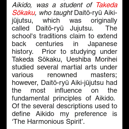
Aikido, was a student of 
Takeda 
Sōkaku
, who taught 
Daitō-ryū Aiki-
jūjutsu, which was originally 
called Daitō-ryū Jujutsu.  The 
school's traditions claim to extend 
back centuries in Japanese 
history.  Prior to studying under 
Takeda Sōkaku,
Ueshiba Morihei 
studied several martial arts under 
various renowned masters; 
however, 
Daitō-ryū Aiki-jūjutsu had 
the most influence on the 
fundamental principles of Aikido.  
Of the several descriptions used to 
define Aikido my preference is 
‘The Harmonious Spirit’.