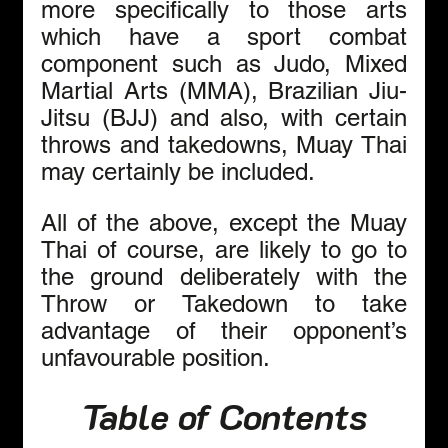
more specifically to those arts 
which have a sport combat 
component such as Judo, Mixed 
Martial Arts (MMA), Brazilian Jiu-
Jitsu (BJJ) and also, with certain 
throws and takedowns, Muay Thai 
may certainly be included.
All of the above, except the Muay 
Thai of course, are likely to go to 
the ground deliberately with the 
Throw or Takedown to take 
advantage of their opponent’s 
unfavourable position.
Table of Contents