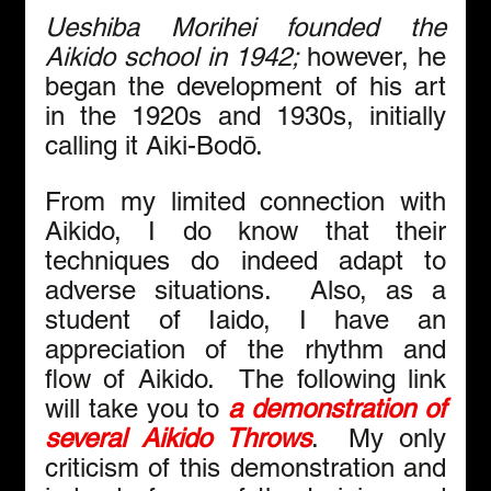
Ueshiba Morihei founded the 
Aikido school in 1942; 
however, he 
began the development of his art 
in the 1920s and 1930s, initially 
calling it Aiki-Bodō.
From my limited connection with 
Aikido, I do know that their 
techniques do indeed adapt to 
adverse situations.  Also, as a 
student of Iaido, I have an 
appreciation of the rhythm and 
flow of Aikido.  The following link 
will take you to 
a demonstration of 
several Aikido Throws
.  My only 
criticism of this demonstration and 