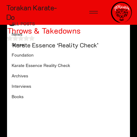
Torakan Karate-
ALL POSTS
Do
TD McKinnon
Sep 21, 2024
11 min read
ALL POSTS
Throws & Takedowns
News
Rated NaN out of 5 stars.
Karate Essence ‘Reality Check’
Sensei
Foundation
Karate Essence Reality Check
Archives
Interviews
Books