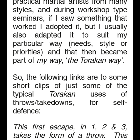
practical martial artists from many 
styles, and during workshop type 
seminars, if I saw something that 
worked I adopted it, but I usually 
also adapted it to suit my 
particular way (needs, style or 
priorities) and that then became 
part of 
my way
, ‘
the Torakan way’
. 
So, the following links are to some 
short clips of just some of the 
typical 
Torakan 
uses of 
throws/takedowns, for self-
defence:
This first escape, in 1, 2 & 3, 
takes the form of a throw.  This 