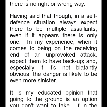
there is no right or wrong way. 
Having said that though, in a self-
defence situation always expect 
there to be multiple assailants, 
even if it appears there is only 
one.  In my experience, when it 
comes to being on the receiving 
end of an unprovoked attack, 
expect them to have back-up; and, 
especially if it’s not blatantly 
obvious, the danger is likely to be 
even more sinister. 
It is my educated opinion that 
going to the ground is an option 
you don’t want to take.  If in the 