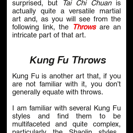
surprised, but 
Tai Chi Chuan 
is 
actually quite a versatile
martial 
art and, as you will see from the 
following link, the 
Throws
 are an 
intricate part of that art.
 Kung Fu Throws
Kung Fu is another art that, if you 
are not familiar with it, you don’t 
generally equate with throws.
I am familiar with several Kung Fu 
styles and find them to be 
multifaceted and quite complex, 
particularly the Shaolin styles.  