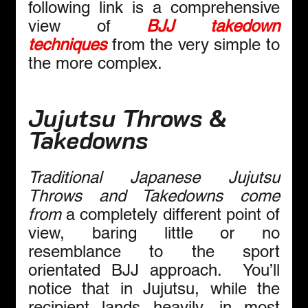
following link is a comprehensive 
view of 
BJJ takedown 
techniques
 from the very simple to 
the more complex.
Jujutsu Throws & 
Takedowns
Traditional Japanese Jujutsu 
Throws and Takedowns come 
from 
a completely different point of 
view, baring little or no 
resemblance to the sport 
orientated BJJ approach.  You’ll 
notice that in Jujutsu, while the 
recipient lands heavily, in most 