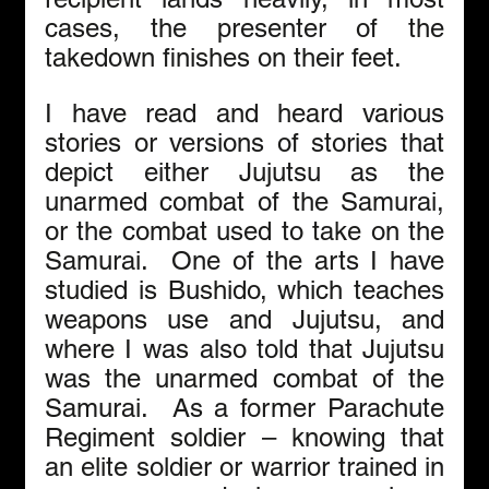
cases, the presenter of the 
takedown finishes on their feet. 
I have read and heard various 
stories or versions of stories that 
depict either Jujutsu as the 
unarmed combat of the Samurai, 
or the combat used to take on the 
Samurai.  One of the arts I have 
studied is Bushido, which teaches 
weapons use and Jujutsu, and 
where I was also told that Jujutsu 
was the unarmed combat of the 
Samurai.  As a former Parachute 
Regiment soldier – knowing that 
an elite soldier or warrior trained in 