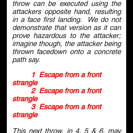
throw can be executed using the 
attackers opposite hand, resulting 
in a face first landing.  We do not 
demonstrate that version as it can 
prove hazardous to the attacker; 
imagine though, the attacker being 
thrown facedown onto a concrete 
path say.
1  Escape from a front 
strangle
2  Escape from a front 
strangle
3  Escape from a front 
strangle
This next throw, in 4, 5 & 6, may 