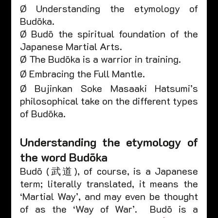
Ø Understanding the etymology of 
Budōka.
Ø Budō the spiritual foundation of the 
Japanese Martial Arts.
Ø The Budōka is a warrior in training.
Ø Embracing the Full Mantle.
Ø Bujinkan Soke Masaaki Hatsumi’s 
philosophical take on the different types 
of Budōka.  
Understanding the etymology of 
the word Budōka 
Budō (武道), of course, is a Japanese 
term; literally translated, it means the 
‘Martial Way’, and may even be thought 
of as the ‘Way of War’.  Budō is a 