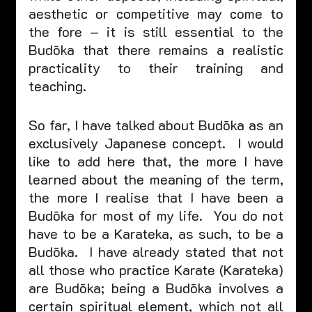
aesthetic or competitive may come to 
the fore – it is still essential to the 
Budōka that there remains a realistic 
practicality to their training and 
teaching.  
So far, I have talked about Budōka as an 
exclusively Japanese concept.  I would 
like to add here that, the more I have 
learned about the meaning of the term, 
the more I realise that I have been a 
Budōka for most of my life.  You do not 
have to be a Karateka, as such, to be a 
Budōka.  I have already stated that not 
all those who practice Karate (Karateka) 
are Budōka; being a Budōka involves a 
certain spiritual element, which not all 