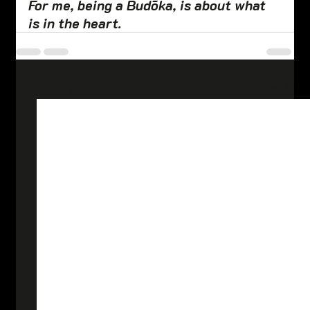
For me, being a Budōka, is about what 
is in the heart.
See All
Related Posts