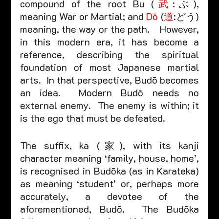
compound of the root Bu (
武
:ぶ), 
meaning War or Martial; and 
Dō
 (
道
:どう) 
meaning, the way or the path.    However, 
in this modern era, it has become a 
reference, describing the spiritual 
foundation of most Japanese martial 
arts.  In that perspective, Budō becomes 
an idea.  Modern Budō needs no 
external enemy.  The enemy is within; it 
is the ego that must be defeated.  
The suffix, ka (家), with its kanji 
character meaning ‘family, house, home’, 
is recognised in Budōka (as in Karateka) 
as meaning ‘student’ or, perhaps more 
accurately, a devotee of the 
aforementioned, Budō.  The Budōka 