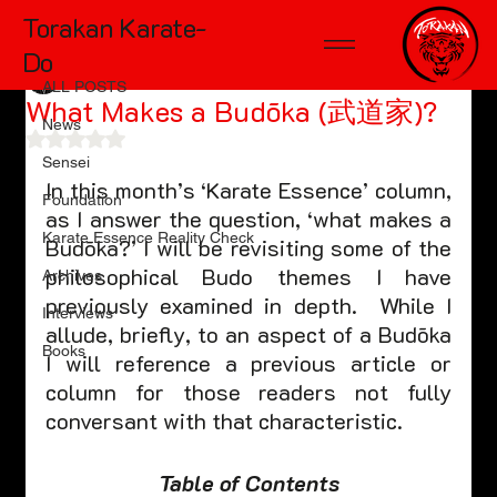
Torakan Karate-
ALL POSTS
Do
TD McKinnon
Nov 7, 2022
4 min read
ALL POSTS
What Makes a Budōka (武道家)?
News
Rated NaN out of 5 stars.
Sensei
In this month’s ‘Karate Essence’ column, 
Foundation
as I answer the question, ‘what makes a 
Karate Essence Reality Check
Budōka?’ I will be revisiting some of the 
philosophical Budo themes I have 
Archives
previously examined in depth.  While I 
Interviews
allude, briefly, to an aspect of a Budōka 
Books
I will reference a previous article or 
column for those readers not fully 
conversant with that characteristic.
Table of Contents