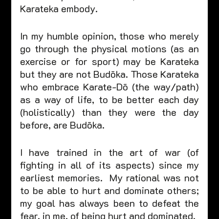
Karateka embody.  
In my humble opinion, those who merely 
go through the physical motions (as an 
exercise or for sport) may be Karateka 
but they are not Budōka. Those Karateka 
who embrace Karate-Dō (the way/path) 
as a way of life, to be better each day 
(holistically) than they were the day 
before, are Budōka.  
I have trained in the art of war (of 
fighting in all of its aspects) since my 
earliest memories.  My rational was not 
to be able to hurt and dominate others; 
my goal has always been to defeat the 
fear, in me, of being hurt and dominated.  