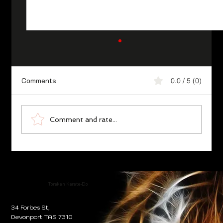
Comments
0.0 / 5 (0)
Comment and rate...
Karate Essence ‘Ethical Philosophy’,
Fudoshin/Unshakable Heart
Torakan Karate-Do
34 Forbes St,
Devonport TAS 7310