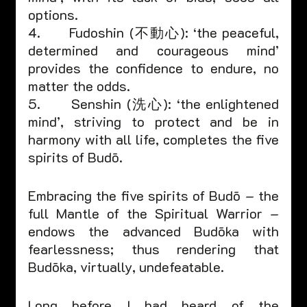
options.
4.      Fudoshin (不動心): ‘the peaceful, 
determined and courageous mind’ 
provides the confidence to endure, no 
matter the odds.
5.      Senshin (洗心): ‘the enlightened 
mind’, striving to protect and be in 
harmony with all life, completes the five 
spirits of Budō.
Embracing the five spirits of Budō – the 
full Mantle of the Spiritual Warrior – 
endows the advanced Budōka with 
fearlessness; thus rendering that 
Budōka, virtually, undefeatable. 
Long before I had heard of the 