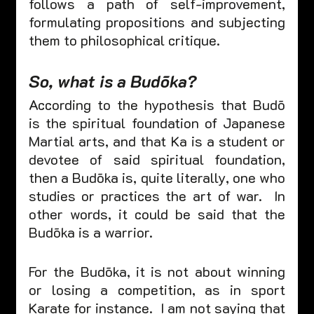
follows a path of self-improvement, 
formulating propositions and subjecting 
them to philosophical critique. 
So, what is a Budōka? 
According to the hypothesis that Budō 
is the spiritual foundation of Japanese 
Martial arts, and that Ka is a student or 
devotee of said spiritual foundation, 
then a Budōka is, quite literally, one who 
studies or practices the art of war.  In 
other words, it could be said that the 
Budōka is a warrior. 
For the Budōka, it is not about winning 
or losing a competition, as in sport 
Karate for instance.  I am not saying that 