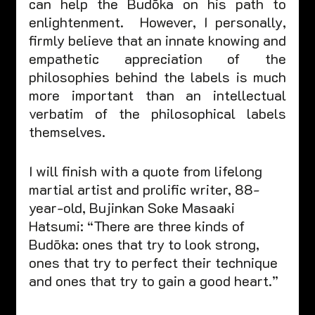
can help the Budōka on his path to 
enlightenment.  However, I personally, 
firmly believe that an innate knowing and 
empathetic appreciation of the 
philosophies behind the labels is much 
more important than an intellectual 
verbatim of the philosophical labels 
themselves.    
I will finish with a quote from lifelong 
martial artist and prolific writer, 88-
year-old, Bujinkan Soke Masaaki 
Hatsumi: “There are three kinds of 
Budōka: ones that try to look strong, 
ones that try to perfect their technique 
and ones that try to gain a good heart.”  