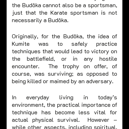
the Budōka cannot also be a sportsman, 
just that the Karate sportsman is not 
necessarily a Budōka.  
Originally, for the Budōka, the idea of 
Kumite was to safely practice 
techniques that would lead to victory on 
the battlefield, or in any hostile 
encounter.  The trophy on offer, of 
course, was surviving; as opposed to 
being killed or maimed by an adversary.  
In everyday living in today’s 
environment, the practical importance of 
technique has become less vital for 
actual physical survival.  However – 
while other aspects, including spiritual, 