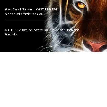
Alan Carroll
Sensei 0427 998 734
alan.carroll@findex.com.au
© MMXXV Torakan Karate-Do - Devonport Tasmania
Australia.