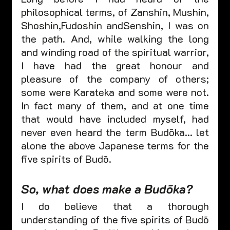
philosophical terms, of Zanshin, Mushin, 
Shoshin,Fudoshin andSenshin, I was on 
the path. And, while walking the long 
and winding road of the spiritual warrior, 
I have had the great honour and 
pleasure of the company of others; 
some were Karateka and some were not.  
In fact many of them, and at one time 
that would have included myself, had 
never even heard the term Budōka… let 
alone the above Japanese terms for the 
five spirits of Budō.
So, what does make a Budōka? 
I do believe that a thorough 
understanding of the five spirits of Budō 