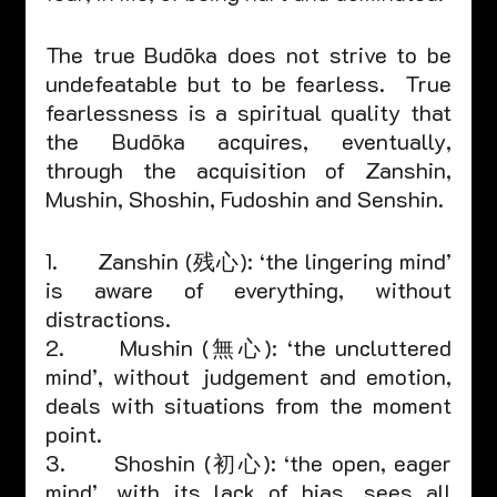
The true Budōka does not strive to be 
undefeatable but to be fearless.  True 
fearlessness is a spiritual quality that 
the Budōka acquires, eventually, 
through the acquisition of Zanshin, 
Mushin, Shoshin, Fudoshin and Senshin.
1.      Zanshin (残心): ‘the lingering mind’ 
is aware of everything, without 
distractions.
2.      Mushin (無心): ‘the uncluttered 
mind’, without judgement and emotion, 
deals with situations from the moment 
point.
3.      Shoshin (初心): ‘the open, eager 
mind’, with its lack of bias, sees all 